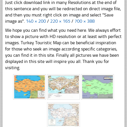
Just click download link in many Resolutions at the end of
this sentence and you will be redirected on direct image file,
and then you must right click on image and select "Save
image as".
140 × 200
/
220 × 165
/
700 × 388
We hope you can find what you need here. We always effort
to show a picture with HD resolution or at least with perfect
images. Turkey Touristic Map can be beneficial inspiration
for those who seek an image according specific categories,
you can find it in this site. Finally all pictures we have been
displayed in this site will inspire you all. Thank you for
visiting.