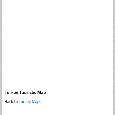
Turkey Touristic Map
Back to
Turkey Maps