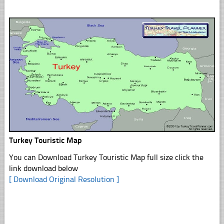
Turkey Touristic Map
You can Download Turkey Touristic Map full size click the
link download below
[ Download Original Resolution ]