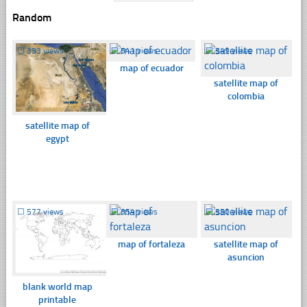
Random
☐
393 views
☐
541 views
☐
349 views
map of ecuador
satellite map of
colombia
satellite map of
egypt
☐
577 views
☐
354 views
☐
350 views
map of fortaleza
satellite map of
asuncion
blank world map
printable