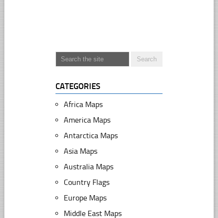
CATEGORIES
Africa Maps
America Maps
Antarctica Maps
Asia Maps
Australia Maps
Country Flags
Europe Maps
Middle East Maps