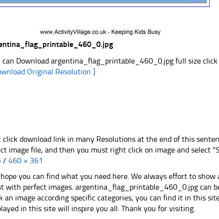
entina_flag_printable_460_0.jpg
 can Download argentina_flag_printable_460_0.jpg full size click
ownload Original Resolution ]
t click download link in many Resolutions at the end of this sente
ect image file, and then you must right click on image and select 
5
/
460 × 361
hope you can find what you need here. We always effort to show a
st with perfect images. argentina_flag_printable_460_0.jpg can be
k an image according specific categories, you can find it in this sit
played in this site will inspire you all. Thank you for visiting.