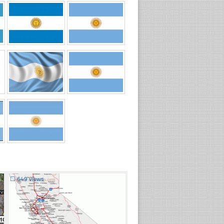
☐
649 views