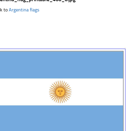
k to
Argentina flags