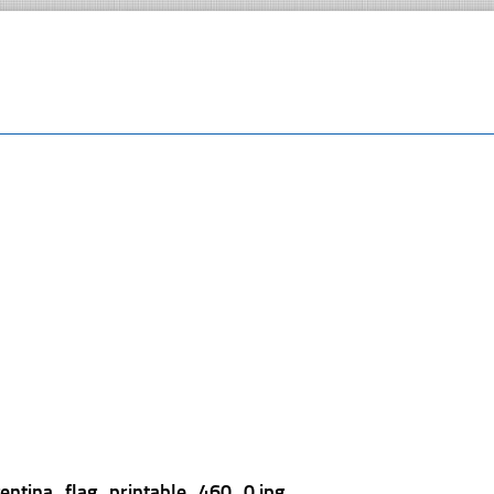
gentina_flag_printable_460_0.jpg