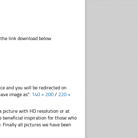
 the link download below
nce and you will be redirected on
"Save image as".
140 × 200
/
220 ×
 picture with HD resolution or at
 beneficial inspiration for those who
e. Finally all pictures we have been