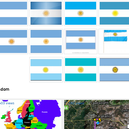
ndom
403 views
☐
582 views