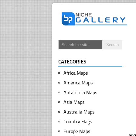
CATEGORIES
Africa Maps
America Maps
Antarctica Maps
Asia Maps
Australia Maps
Country Flags
Europe Maps
ar