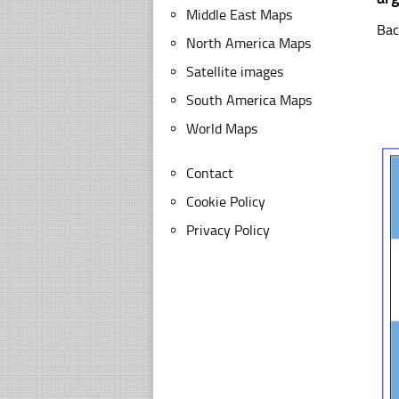
Middle East Maps
Bac
North America Maps
Satellite images
South America Maps
World Maps
Contact
Cookie Policy
Privacy Policy