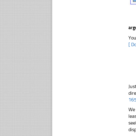
arg
You
[ D
Jus
dir
16
We 
lea
see
dis