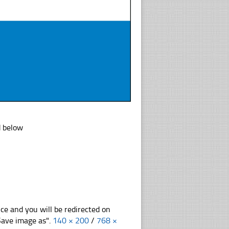
d below
nce and you will be redirected on
"Save image as".
140 × 200
/
768 ×