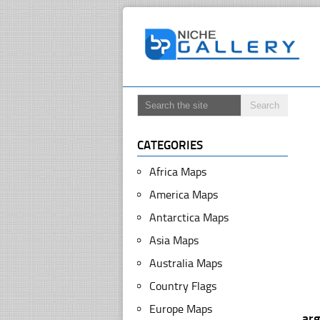
CATEGORIES
Africa Maps
America Maps
Antarctica Maps
Asia Maps
Australia Maps
Country Flags
Europe Maps
arg