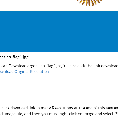
entina-flag1.jpg
 can Download argentina-flag1.jpg full size click the link downloa
ownload Original Resolution ]
t click download link in many Resolutions at the end of this sente
ect image file, and then you must right click on image and select 