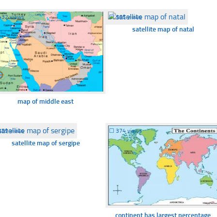
432 views
☐
365 views
satellite map of natal
map of middle east
359 views
☐
374 views
satellite map of sergipe
continent has largest percentage