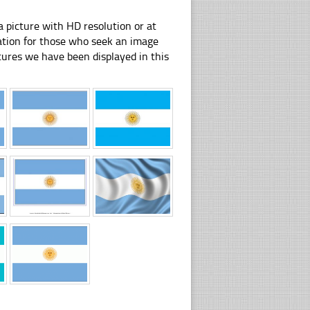
 picture with HD resolution or at
ration for those who seek an image
pictures we have been displayed in this