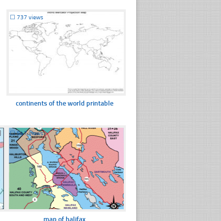
☐
737 views
continents of the world printable
☐
547 views
map of halifax