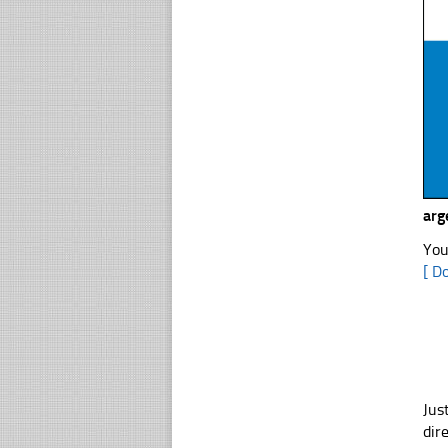
arg
You
[ D
Jus
dir