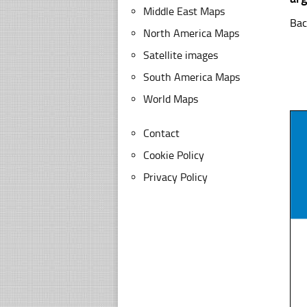
Middle East Maps
Bac
North America Maps
Satellite images
South America Maps
World Maps
Contact
Cookie Policy
Privacy Policy