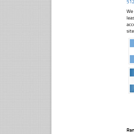
51
We 
lea
acc
sit
Ra