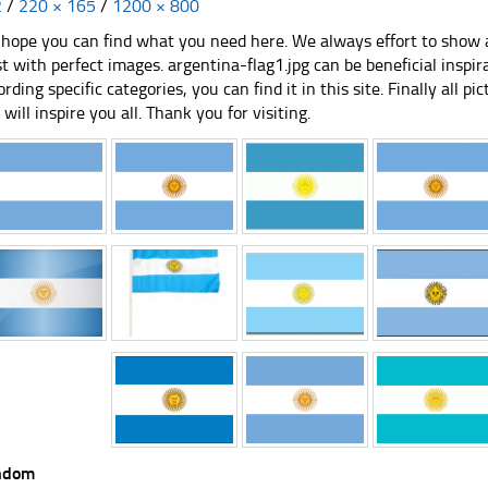
2
/
220 × 165
/
1200 × 800
hope you can find what you need here. We always effort to show a
st with perfect images. argentina-flag1.jpg can be beneficial inspi
ording specific categories, you can find it in this site. Finally all 
e will inspire you all. Thank you for visiting.
ndom