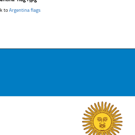
k to
Argentina flags