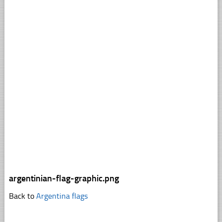
argentinian-flag-graphic.png
Back to
Argentina flags