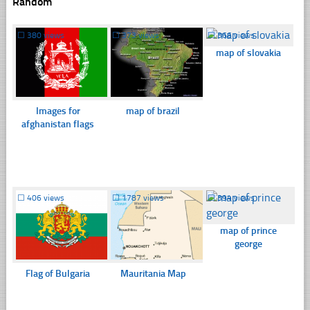
Random
☐
380 views
☐
373 views
☐
366 views
map of slovakia
Images for
map of brazil
afghanistan flags
☐
406 views
☐
1787 views
☐
394 views
map of prince
george
Flag of Bulgaria
Mauritania Map