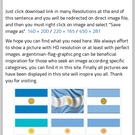
Just click download link in many Resolutions at the end of
this sentence and you will be redirected on direct image file,
and then you must right click on image and select "Save
image as".
140 × 200
/
220 × 165
/
450 × 281
We hope you can find what you need here. We always effort
to show a picture with HD resolution or at least with perfect
images. argentinian-flag-graphic.png can be beneficial
inspiration for those who seek an image according specific
categories, you can find it in this site. Finally all pictures we
have been displayed in this site will inspire you all. Thank
you for visiting.