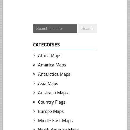
CATEGORIES
Africa Maps
America Maps
Antarctica Maps
Asia Maps
Australia Maps
Country Flags
Europe Maps
Middle East Maps
North America Maps