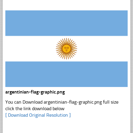
argentinian-flag-graphic.png
You can Download argentinian-flag-graphic.png full size
click the link download below
[ Download Original Resolution ]