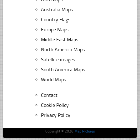
Australia Maps
Country Flags
Europe Maps
Middle East Maps
North America Maps
Satellite images
South America Maps
World Maps
Contact
Cookie Policy
Privacy Policy
Copyright © 2026
Map Pictures