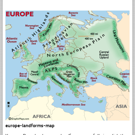
europe-landforms-map