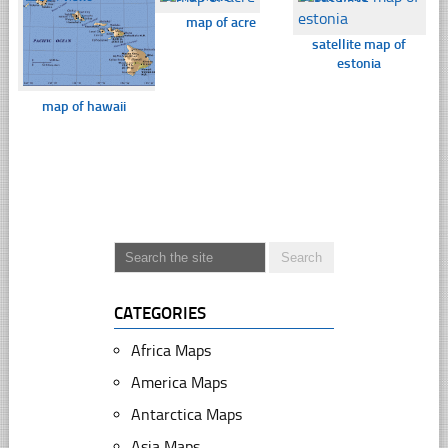
map of acre
satellite map of
estonia
map of hawaii
CATEGORIES
Africa Maps
America Maps
Antarctica Maps
Asia Maps