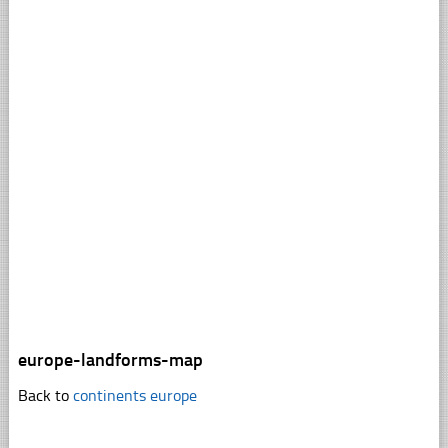
europe-landforms-map
Back to
continents europe