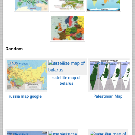
Random
☐
435 views
☐
341 views
☐
3910 views
satellite map of
belarus
russia map google
Palestinian Map
☐
384 views
☐
375 views
☐
353 views