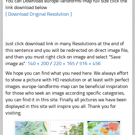
You can Download europe-landforms-map full size click the
link download below
[ Download Original Resolution ]
Just click download link in many Resolutions at the end of
this sentence and you will be redirected on direct image file,
and then you must right click on image and select "Save
image as".
140 × 200
/
220 × 165
/
516 × 456
We hope you can find what you need here. We always effort
to show a picture with HD resolution or at least with perfect
images. europe-landforms-map can be beneficial inspiration
for those who seek an image according specific categories,
you can find it in this site. Finally all pictures we have been
displayed in this site will inspire you all. Thank you for
visiting.