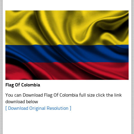
Flag Of Colombia
You can Download Flag Of Colombia full size click the link
download below
[ Download Original Resolution ]