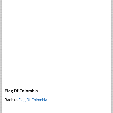
Flag Of Colombia
Back to
Flag Of Colombia