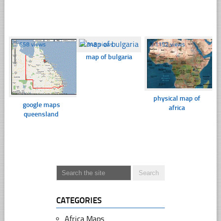
☐
658 views
☐
348 views
☐
1152 views
map of bulgaria
physical map of
google maps
africa
queensland
CATEGORIES
Africa Maps