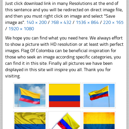
Just click download link in many Resolutions at the end of
this sentence and you will be redirected on direct image file,
and then you must right click on image and select "Save
image as".
140 × 200
/
768 × 432
/
1536 × 864
/
220 × 165
/
1920 × 1080
We hope you can find what you need here. We always effort
to show a picture with HD resolution or at least with perfect
images. Flag Of Colombia can be beneficial inspiration for
those who seek an image according specific categories, you
can find it in this site. Finally all pictures we have been
displayed in this site will inspire you all. Thank you for
visiting.