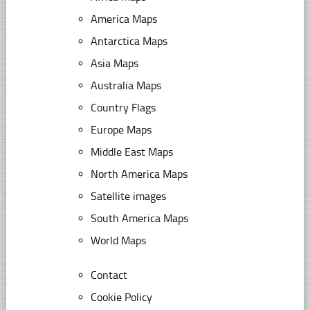
America Maps
Antarctica Maps
Asia Maps
Australia Maps
Country Flags
Europe Maps
Middle East Maps
North America Maps
Satellite images
South America Maps
World Maps
Contact
Cookie Policy