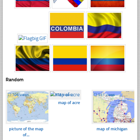
Random
☐
706 views
☐
376 views
☐
531 views
map of acre
picture of the map
map of michigan
of...