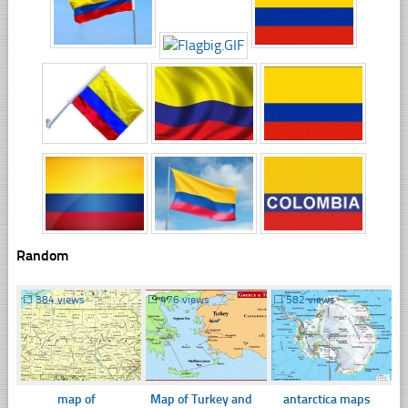
Random
☐
384 views
☐
476 views
☐
582 views
map of
Map of Turkey and
antarctica maps