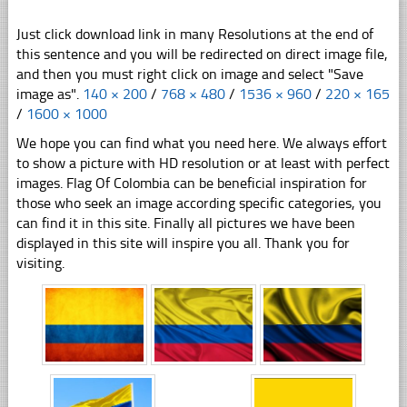
Just click download link in many Resolutions at the end of
this sentence and you will be redirected on direct image file,
and then you must right click on image and select "Save
image as".
140 × 200
/
768 × 480
/
1536 × 960
/
220 × 165
/
1600 × 1000
We hope you can find what you need here. We always effort
to show a picture with HD resolution or at least with perfect
images. Flag Of Colombia can be beneficial inspiration for
those who seek an image according specific categories, you
can find it in this site. Finally all pictures we have been
displayed in this site will inspire you all. Thank you for
visiting.