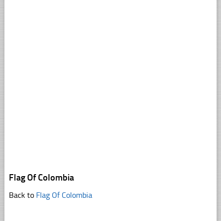
Flag Of Colombia
Back to
Flag Of Colombia