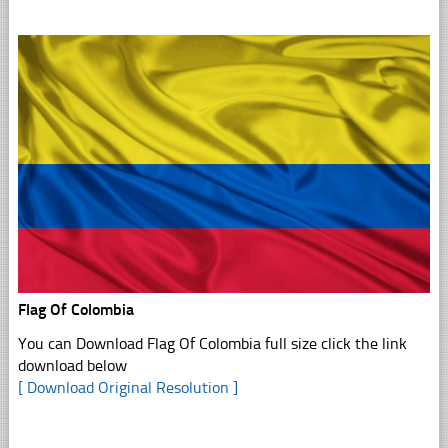
Flag Of Colombia
You can Download Flag Of Colombia full size click the link
download below
[ Download Original Resolution ]