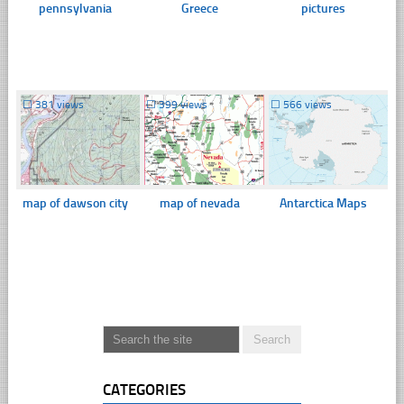
pennsylvania
Greece
pictures
☐
381 views
☐
399 views
☐
566 views
map of dawson city
map of nevada
Antarctica Maps
CATEGORIES