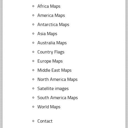
Africa Maps
America Maps
Antarctica Maps
Asia Maps
Australia Maps
Country Flags
Europe Maps
Middle East Maps
North America Maps
Satellite images
South America Maps
World Maps
Contact