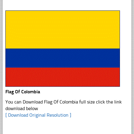
Flag Of Colombia
You can Download Flag Of Colombia full size click the link
download below
[ Download Original Resolution ]