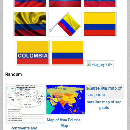
Random
☐
460 views
☐
394 views
☐
401 views
satellite map of sao
paulo
Map of Asia Political
Map
continents and