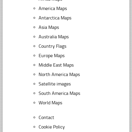
America Maps
Antarctica Maps
Asia Maps
Australia Maps
Country Flags
Europe Maps
Middle East Maps
North America Maps
Satellite images
South America Maps
World Maps
Contact
Cookie Policy