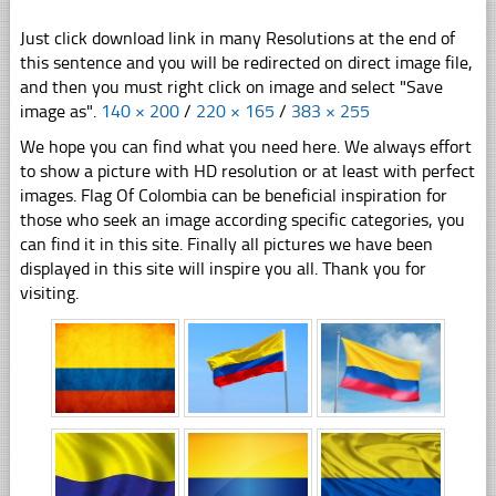
Just click download link in many Resolutions at the end of
this sentence and you will be redirected on direct image file,
and then you must right click on image and select "Save
image as".
140 × 200
/
220 × 165
/
383 × 255
We hope you can find what you need here. We always effort
to show a picture with HD resolution or at least with perfect
images. Flag Of Colombia can be beneficial inspiration for
those who seek an image according specific categories, you
can find it in this site. Finally all pictures we have been
displayed in this site will inspire you all. Thank you for
visiting.