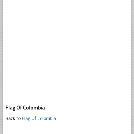
Flag Of Colombia
Back to
Flag Of Colombia