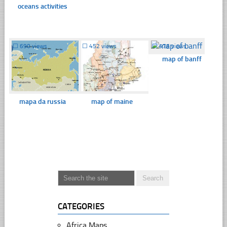
oceans activities
☐
690 views
☐
452 views
☐
476 views
map of banff
mapa da russia
map of maine
CATEGORIES
Africa Maps