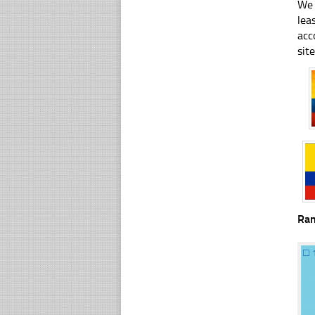
We 
lea
acc
sit
Ra
☐