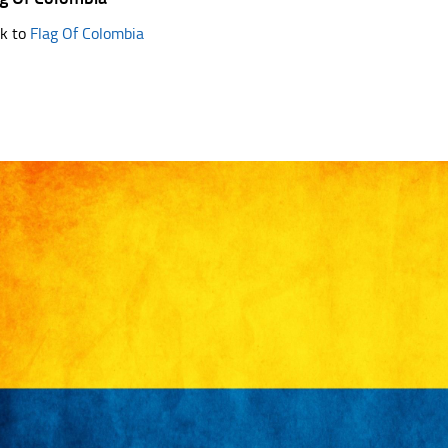
k to
Flag Of Colombia