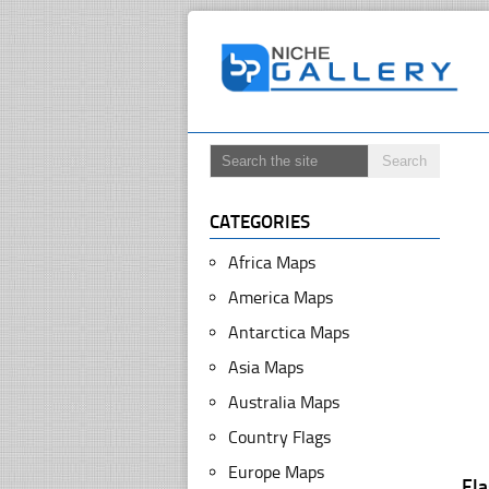
CATEGORIES
Africa Maps
America Maps
Antarctica Maps
Asia Maps
Australia Maps
Country Flags
Europe Maps
Fl