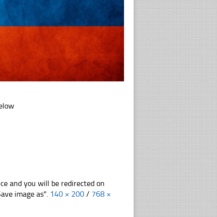
below
nce and you will be redirected on
"Save image as".
140 × 200
/
768 ×