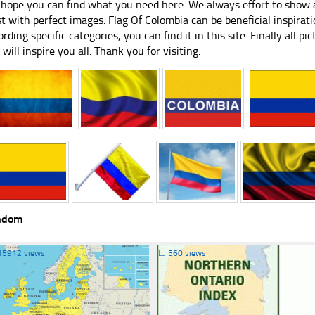
hope you can find what you need here. We always effort to show a
st with perfect images. Flag Of Colombia can be beneficial inspira
ording specific categories, you can find it in this site. Finally all 
e will inspire you all. Thank you for visiting.
ndom
15912 views
☐
560 views