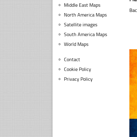
Middle East Maps
Bac
North America Maps
Satellite images
South America Maps
World Maps
Contact
Cookie Policy
Privacy Policy