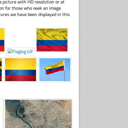
 picture with HD resolution or at
tion for those who seek an image
pictures we have been displayed in this
☐
548 views