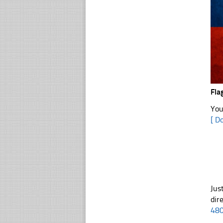
Fla
You
[ D
Jus
dir
48