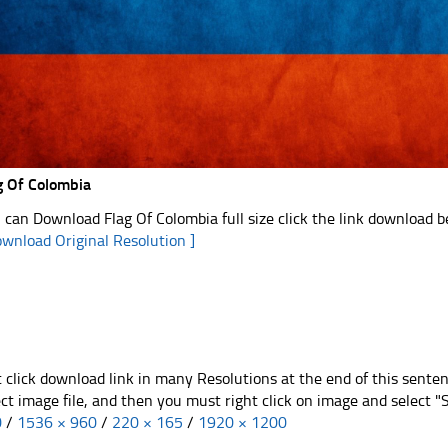
g Of Colombia
 can Download Flag Of Colombia full size click the link download 
ownload Original Resolution ]
t click download link in many Resolutions at the end of this sente
ect image file, and then you must right click on image and select 
0
/
1536 × 960
/
220 × 165
/
1920 × 1200