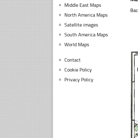
Middle East Maps
Bac
North America Maps
Satellite images
South America Maps
World Maps
Contact
Cookie Policy
Privacy Policy