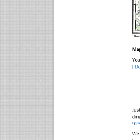
Map
You
[ D
Jus
dir
92
We 