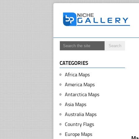
CATEGORIES
Africa Maps
America Maps
Antarctica Maps
Asia Maps
Australia Maps
Country Flags
Europe Maps
Ma