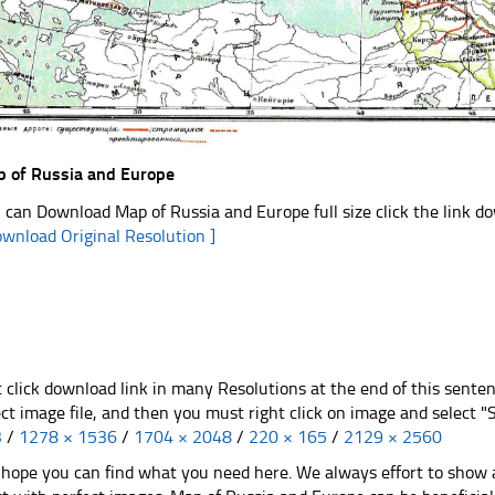
 of Russia and Europe
 can Download Map of Russia and Europe full size click the link 
ownload Original Resolution ]
t click download link in many Resolutions at the end of this sente
ect image file, and then you must right click on image and select 
3
/
1278 × 1536
/
1704 × 2048
/
220 × 165
/
2129 × 2560
hope you can find what you need here. We always effort to show a