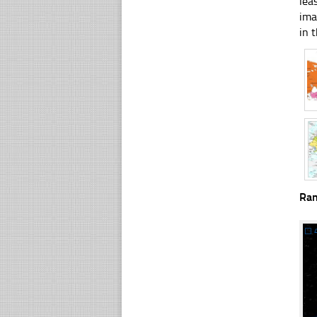
lea
ima
in t
Ra
☐