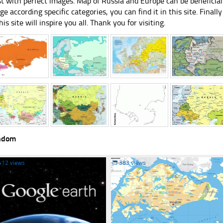
st with perfect images. Map of Russia and Europe can be beneficial
ge according specific categories, you can find it in this site. Final
his site will inspire you all. Thank you for visiting.
ndom
412 views
☐
383 views