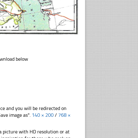
download below
nce and you will be redirected on
"Save image as".
140 × 200
/
768 ×
 picture with HD resolution or at