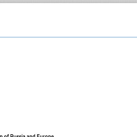
p of Russia and Europe