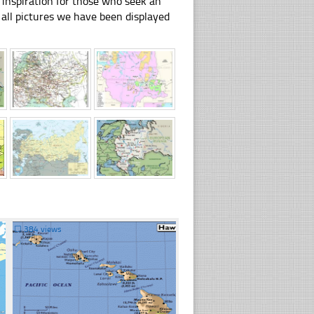
 inspiration for those who seek an
ly all pictures we have been displayed
☐
384 views