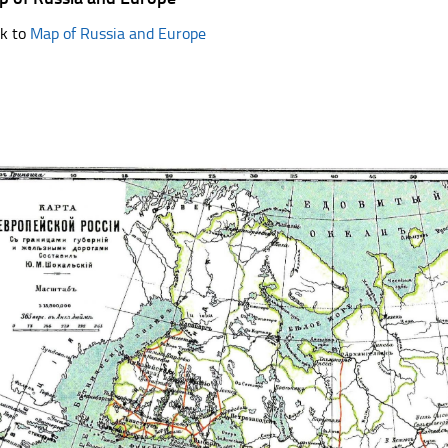
k to
Map of Russia and Europe