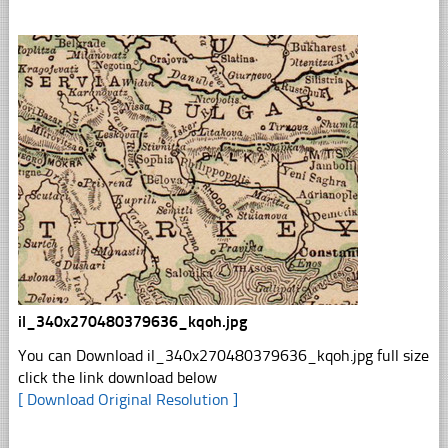
il_340x270480379636_kqoh.jpg
You can Download il_340x270480379636_kqoh.jpg full size
click the link download below
[ Download Original Resolution ]