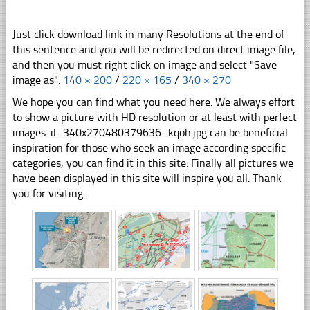
Just click download link in many Resolutions at the end of
this sentence and you will be redirected on direct image file,
and then you must right click on image and select "Save
image as".
140 × 200
/
220 × 165
/
340 × 270
We hope you can find what you need here. We always effort
to show a picture with HD resolution or at least with perfect
images. il_340x270480379636_kqoh.jpg can be beneficial
inspiration for those who seek an image according specific
categories, you can find it in this site. Finally all pictures we
have been displayed in this site will inspire you all. Thank
you for visiting.