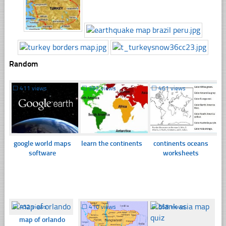
Random
☐
411 views
☐
382 views
☐
461 views
google world maps
learn the continents
continents oceans
software
worksheets
☐
432 views
☐
410 views
☐
558 views
map of orlando