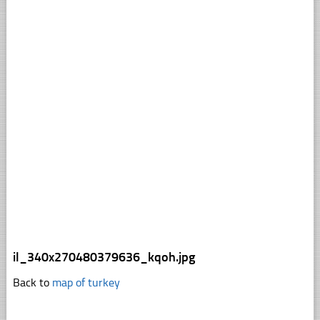
il_340x270480379636_kqoh.jpg
Back to
map of turkey