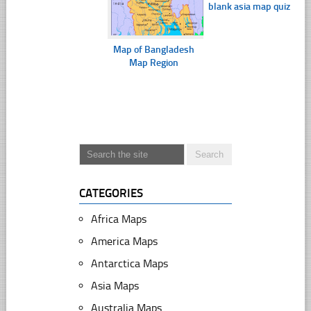
blank asia map quiz
Map of Bangladesh
Map Region
CATEGORIES
Africa Maps
America Maps
Antarctica Maps
Asia Maps
Australia Maps