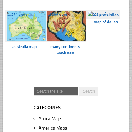
☐
374 views
☐
386 views
☐
383 views
map of dallas
australia map
many continents
touch asia
CATEGORIES
Africa Maps
America Maps