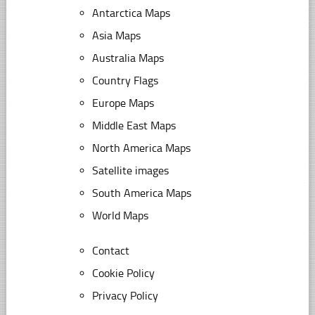
Antarctica Maps
Asia Maps
Australia Maps
Country Flags
Europe Maps
Middle East Maps
North America Maps
Satellite images
South America Maps
World Maps
Contact
Cookie Policy
Privacy Policy