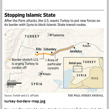
turkey-borders-map.jpg