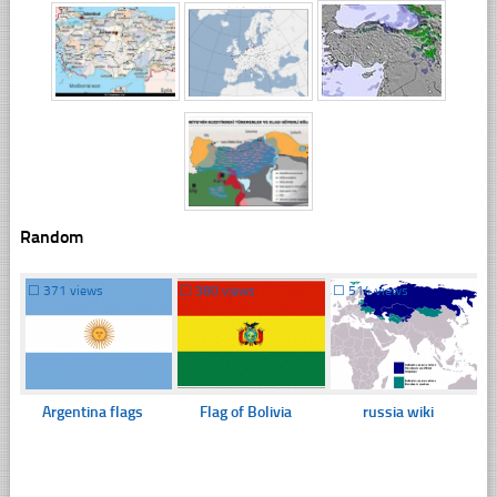
Random
☐
371 views
☐
380 views
☐
514 views
Argentina flags
Flag of Bolivia
russia wiki