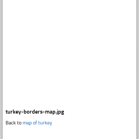
turkey-borders-map.jpg
Back to
map of turkey