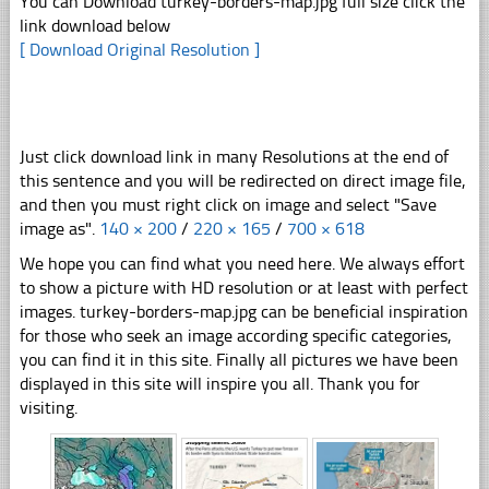
You can Download turkey-borders-map.jpg full size click the
link download below
[ Download Original Resolution ]
Just click download link in many Resolutions at the end of
this sentence and you will be redirected on direct image file,
and then you must right click on image and select "Save
image as".
140 × 200
/
220 × 165
/
700 × 618
We hope you can find what you need here. We always effort
to show a picture with HD resolution or at least with perfect
images. turkey-borders-map.jpg can be beneficial inspiration
for those who seek an image according specific categories,
you can find it in this site. Finally all pictures we have been
displayed in this site will inspire you all. Thank you for
visiting.