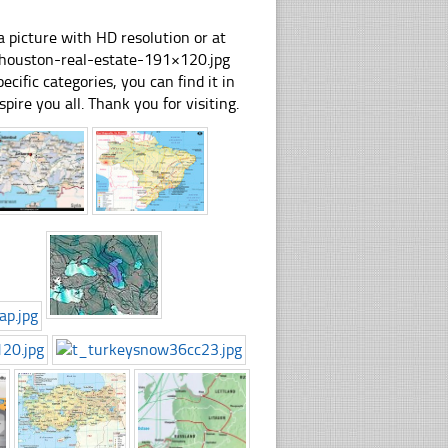
 picture with HD resolution or at
-houston-real-estate-191×120.jpg
cific categories, you can find it in
spire you all. Thank you for visiting.