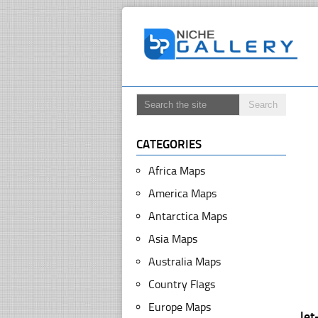
CATEGORIES
Africa Maps
America Maps
Antarctica Maps
Asia Maps
Australia Maps
Country Flags
Europe Maps
le