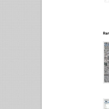
Ra
☐
☐