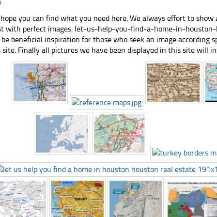
0
hope you can find what you need here. We always effort to show a
st with perfect images. let-us-help-you-find-a-home-in-houston
 be beneficial inspiration for those who seek an image according spe
s site. Finally all pictures we have been displayed in this site will in