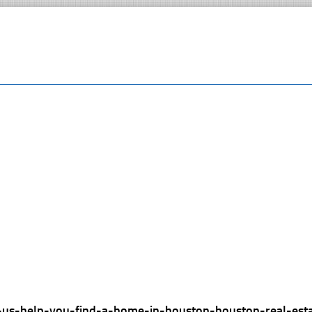
t-us-help-you-find-a-home-in-houston-houston-real-est