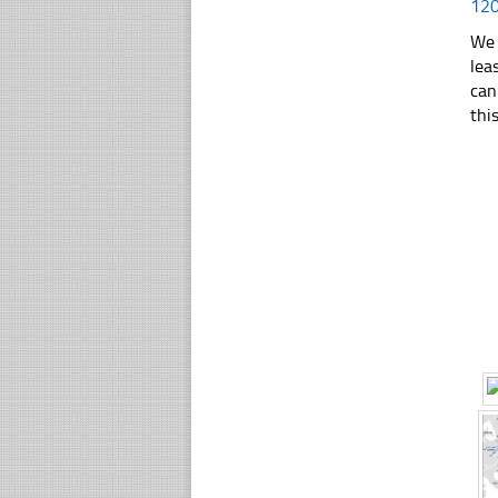
12
We 
lea
can
thi