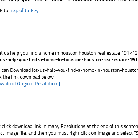
k to
map of turkey
-us-help-you-find-a-home-in-houston-houston-real-estate-191
 can Download let-us-help-you-find-a-home-in-houston-houston-
ck the link download below
ownload Original Resolution ]
t click download link in many Resolutions at the end of this sente
ect image file, and then you must right click on image and select 