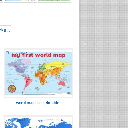
☐
1217 views
world map kids printable
☐
388 views