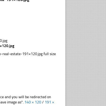
×120.jpg
real-estate-191×120.jpg full size
nce and you will be redirected on
"Save image as".
140 × 120
/
191 ×