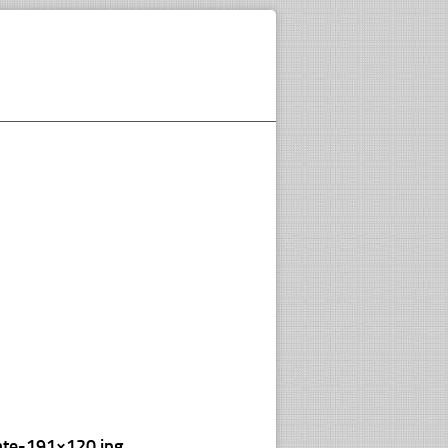
ate-191×120.jpg