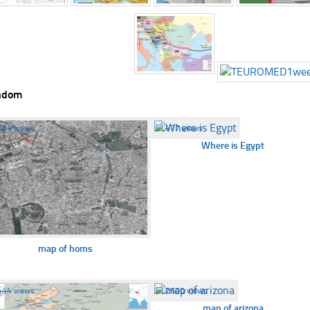
ndom
384 views
☐
477 views
Where is Egypt
map of homs
444 views
☐
2600 views
map of arizona