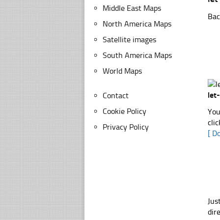
Middle East Maps
Bac
North America Maps
Satellite images
South America Maps
World Maps
let
Contact
Cookie Policy
You
cli
Privacy Policy
[ D
Jus
dir