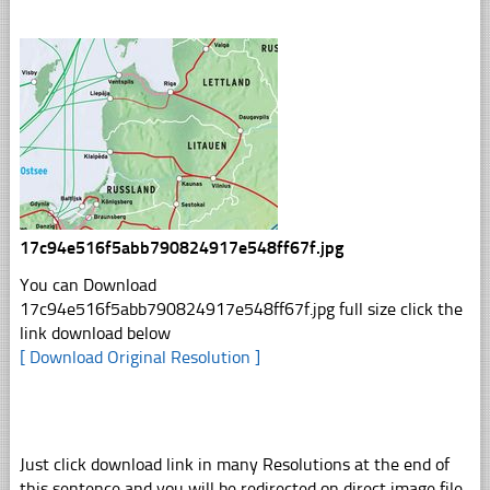
17c94e516f5abb790824917e548ff67f.jpg
You can Download
17c94e516f5abb790824917e548ff67f.jpg full size click the
link download below
[ Download Original Resolution ]
Just click download link in many Resolutions at the end of
this sentence and you will be redirected on direct image file,