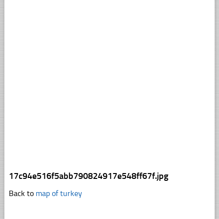
17c94e516f5abb790824917e548ff67f.jpg
Back to
map of turkey