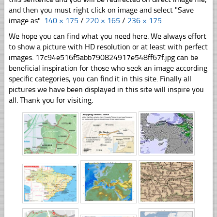
and then you must right click on image and select "Save
image as".
140 × 175
/
220 × 165
/
236 × 175
We hope you can find what you need here. We always effort
to show a picture with HD resolution or at least with perfect
images. 17c94e516f5abb790824917e548ff67f.jpg can be
beneficial inspiration for those who seek an image according
specific categories, you can find it in this site. Finally all
pictures we have been displayed in this site will inspire you
all. Thank you for visiting.