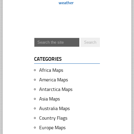
weather
CATEGORIES
Africa Maps
America Maps
Antarctica Maps
Asia Maps
Australia Maps
Country Flags
Europe Maps