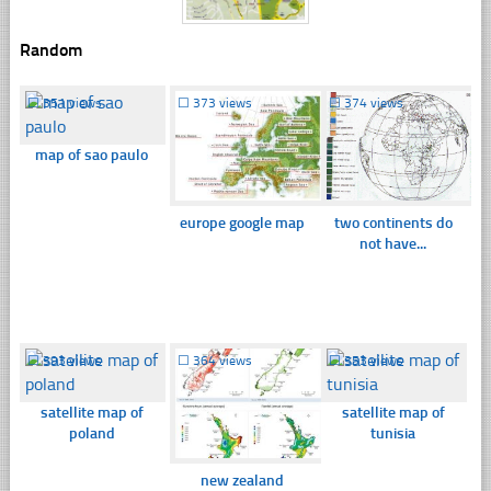
Random
☐
351 views
☐
373 views
☐
374 views
map of sao paulo
europe google map
two continents do
not have...
☐
393 views
☐
364 views
☐
353 views
satellite map of
satellite map of
poland
tunisia
new zealand