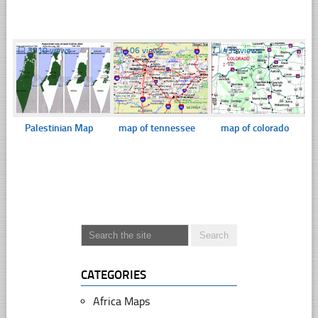
☐
3910 views
☐
406 views
☐
435 views
Palestinian Map
map of tennessee
map of colorado
CATEGORIES
Africa Maps