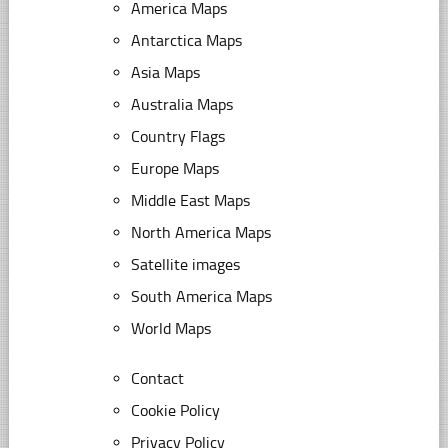
America Maps
Antarctica Maps
Asia Maps
Australia Maps
Country Flags
Europe Maps
Middle East Maps
North America Maps
Satellite images
South America Maps
World Maps
Contact
Cookie Policy
Privacy Policy