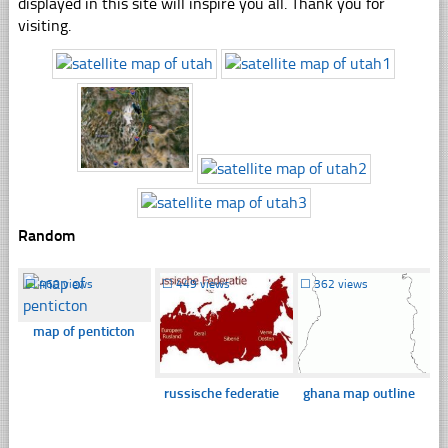
displayed in this site will inspire you all. Thank you for
visiting.
Random
☐
460 views
☐
449 views
☐
362 views
map of penticton
russische federatie
ghana map outline