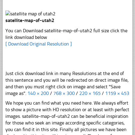
satellite-map-of-utah2
You can Download satellite-map-of-utah2 full size click the
link download below
[ Download Original Resolution ]
Just click download link in many Resolutions at the end of
this sentence and you will be redirected on direct image file,
and then you must right click on image and select "Save
image as".
140 × 200
/
768 × 300
/
220 × 165
/
1159 × 453
We hope you can find what you need here. We always effort
to show a picture with HD resolution or at least with perfect
images. satellite-map-of-utah2 can be beneficial inspiration
for those who seek an image according specific categories,
you can find it in this site. Finally all pictures we have been