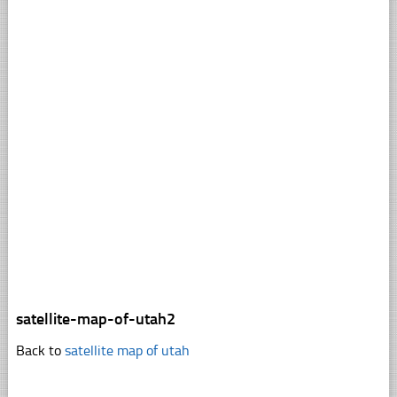
satellite-map-of-utah2
Back to
satellite map of utah