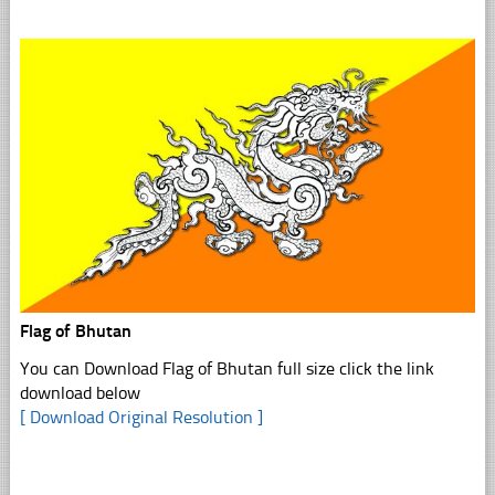
Flag of Bhutan
You can Download Flag of Bhutan full size click the link
download below
[ Download Original Resolution ]