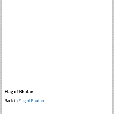
Flag of Bhutan
Back to
Flag of Bhutan