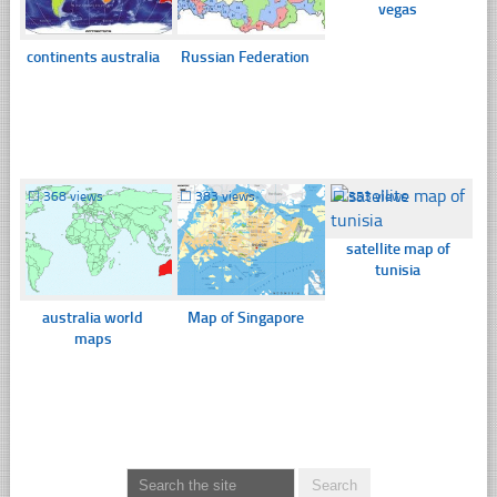
vegas
continents australia
Russian Federation
☐
368 views
☐
383 views
☐
353 views
satellite map of
tunisia
australia world
Map of Singapore
maps