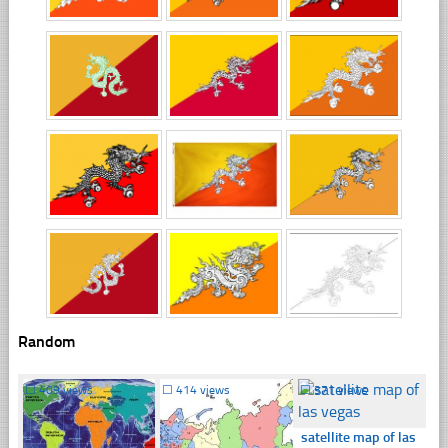
Random
☐
409 views
☐
414 views
☐
371 views
satellite map of las