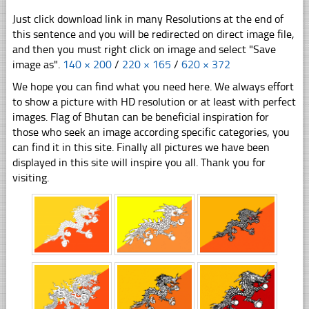
Just click download link in many Resolutions at the end of
this sentence and you will be redirected on direct image file,
and then you must right click on image and select "Save
image as".
140 × 200
/
220 × 165
/
620 × 372
We hope you can find what you need here. We always effort
to show a picture with HD resolution or at least with perfect
images. Flag of Bhutan can be beneficial inspiration for
those who seek an image according specific categories, you
can find it in this site. Finally all pictures we have been
displayed in this site will inspire you all. Thank you for
visiting.