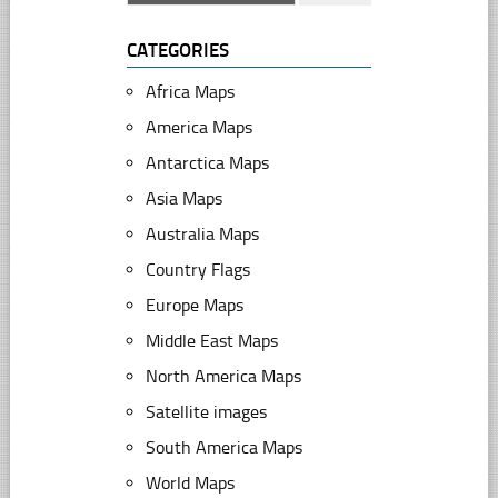
CATEGORIES
Africa Maps
America Maps
Antarctica Maps
Asia Maps
Australia Maps
Country Flags
Europe Maps
Middle East Maps
North America Maps
Satellite images
South America Maps
World Maps