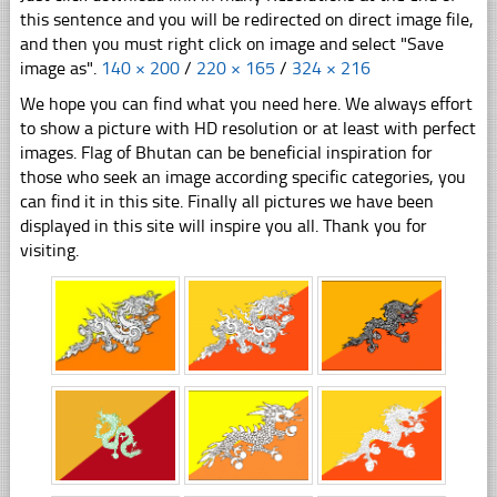
this sentence and you will be redirected on direct image file,
and then you must right click on image and select "Save
image as".
140 × 200
/
220 × 165
/
324 × 216
We hope you can find what you need here. We always effort
to show a picture with HD resolution or at least with perfect
images. Flag of Bhutan can be beneficial inspiration for
those who seek an image according specific categories, you
can find it in this site. Finally all pictures we have been
displayed in this site will inspire you all. Thank you for
visiting.