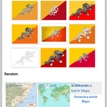
Random
☐
547 views
☐
3116 views
☐
368 views
Antarctica balnk
Maps