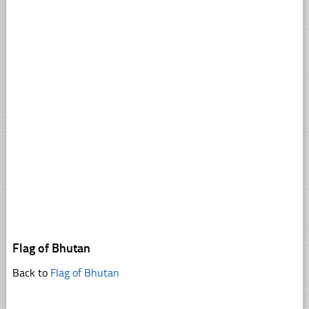
Flag of Bhutan
Back to
Flag of Bhutan