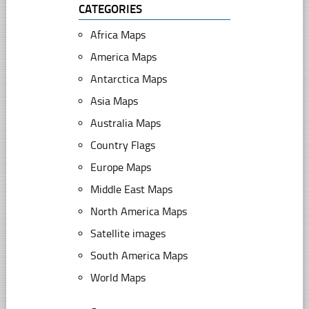
CATEGORIES
Africa Maps
America Maps
Antarctica Maps
Asia Maps
Australia Maps
Country Flags
Europe Maps
Middle East Maps
North America Maps
Satellite images
South America Maps
World Maps