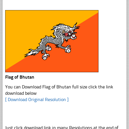
Flag of Bhutan
You can Download Flag of Bhutan full size click the link
download below
[ Download Original Resolution ]
Just click download link in many Resolutions at the end of