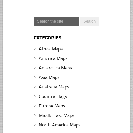
CATEGORIES
Africa Maps
America Maps
Antarctica Maps
Asia Maps
Australia Maps
Country Flags
Europe Maps
Middle East Maps
North America Maps