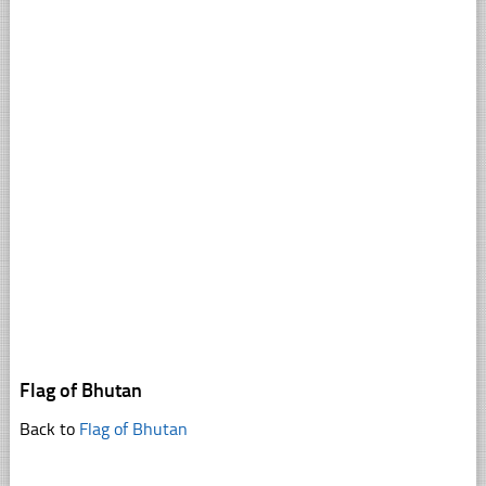
Flag of Bhutan
Back to
Flag of Bhutan