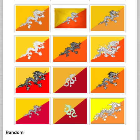
Random