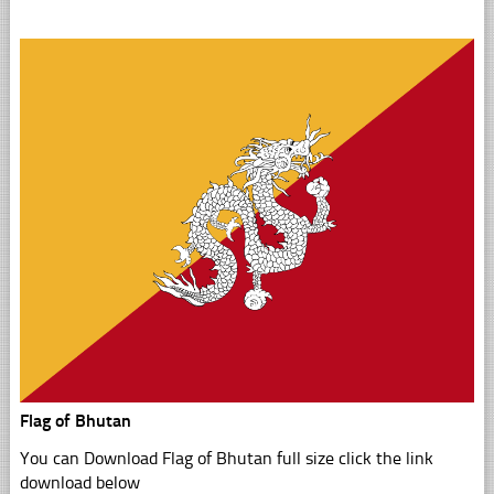
Flag of Bhutan
You can Download Flag of Bhutan full size click the link
download below