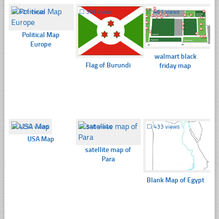
☐
621 views
☐
396 views
☐
461 views
Political Map
Europe
walmart black
Flag of Burundi
friday map
☐
4252 views
☐
348 views
☐
433 views
USA Map
satellite map of
Para
Blank Map of Egypt