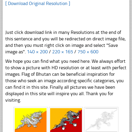
[ Download Original Resolution ]
Just click download link in many Resolutions at the end of
this sentence and you will be redirected on direct image file,
and then you must right click on image and select "Save
image as".
140 × 200
/
220 × 165
/
750 × 600
We hope you can find what you need here. We always effort
to show a picture with HD resolution or at least with perfect
images. Flag of Bhutan can be beneficial inspiration for
those who seek an image according specific categories, you
can find it in this site. Finally all pictures we have been
displayed in this site will inspire you all. Thank you for
visiting.