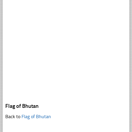
Flag of Bhutan
Back to
Flag of Bhutan