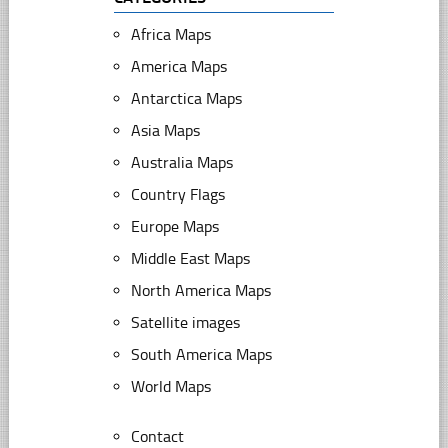
Africa Maps
America Maps
Antarctica Maps
Asia Maps
Australia Maps
Country Flags
Europe Maps
Middle East Maps
North America Maps
Satellite images
South America Maps
World Maps
Contact