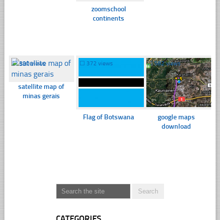
zoomschool
continents
☐
390 views
☐
372 views
☐
582 views
satellite map of
minas gerais
Flag of Botswana
google maps
download
CATEGORIES