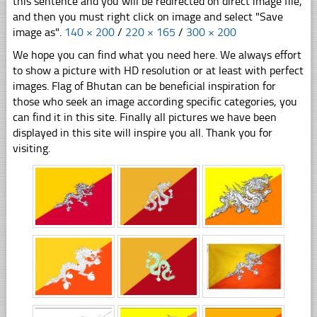
this sentence and you will be redirected on direct image file,
and then you must right click on image and select "Save
image as".
140 × 200
/
220 × 165
/
300 × 200
We hope you can find what you need here. We always effort
to show a picture with HD resolution or at least with perfect
images. Flag of Bhutan can be beneficial inspiration for
those who seek an image according specific categories, you
can find it in this site. Finally all pictures we have been
displayed in this site will inspire you all. Thank you for
visiting.