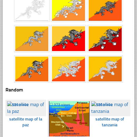
Random
☐
354 views
☐
373 views
☐
356 views
satellite map of la
satellite map of
paz
tanzania