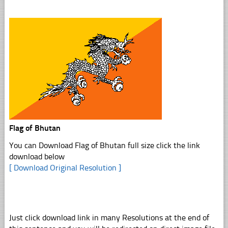
Flag of Bhutan
You can Download Flag of Bhutan full size click the link
download below
[ Download Original Resolution ]
Just click download link in many Resolutions at the end of