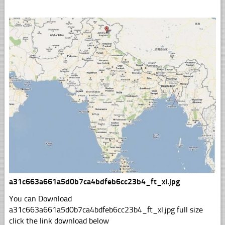
a31c663a661a5d0b7ca4bdfeb6cc23b4_ft_xl.jpg
You can Download
a31c663a661a5d0b7ca4bdfeb6cc23b4_ft_xl.jpg full size
click the link download below