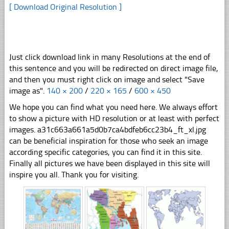
[ Download Original Resolution ]
Just click download link in many Resolutions at the end of
this sentence and you will be redirected on direct image file,
and then you must right click on image and select "Save
image as".
140 × 200
/
220 × 165
/
600 × 450
We hope you can find what you need here. We always effort
to show a picture with HD resolution or at least with perfect
images. a31c663a661a5d0b7ca4bdfeb6cc23b4_ft_xl.jpg
can be beneficial inspiration for those who seek an image
according specific categories, you can find it in this site.
Finally all pictures we have been displayed in this site will
inspire you all. Thank you for visiting.