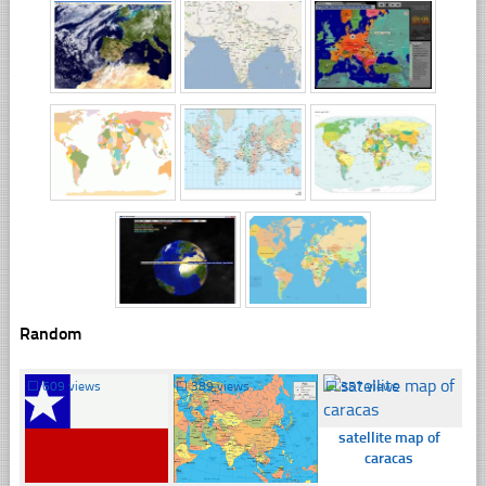
Random
☐
609 views
☐
389 views
☐
357 views
satellite map of
caracas