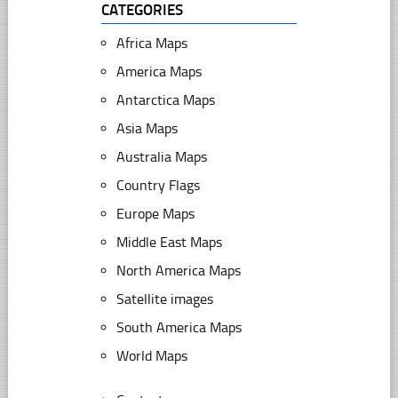
CATEGORIES
Africa Maps
America Maps
Antarctica Maps
Asia Maps
Australia Maps
Country Flags
Europe Maps
Middle East Maps
North America Maps
Satellite images
South America Maps
World Maps