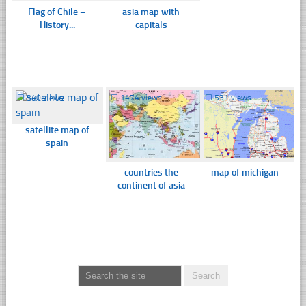
Flag of Chile –
asia map with
History...
capitals
☐
340 views
☐
1474 views
☐
531 views
satellite map of
spain
countries the
map of michigan
continent of asia