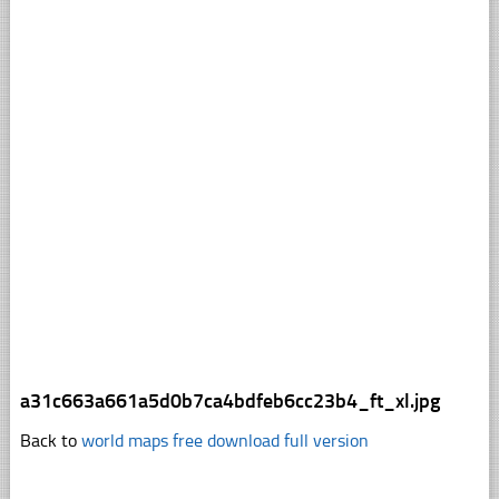
a31c663a661a5d0b7ca4bdfeb6cc23b4_ft_xl.jpg
Back to
world maps free download full version