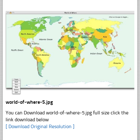
world-of-where-5.jpg
You can Download world-of-where-5.jpg full size click the
link download below
[ Download Original Resolution ]