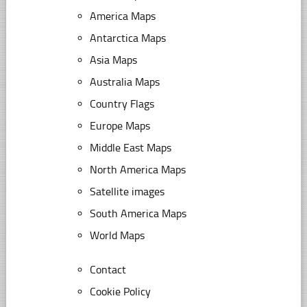
America Maps
Antarctica Maps
Asia Maps
Australia Maps
Country Flags
Europe Maps
Middle East Maps
North America Maps
Satellite images
South America Maps
World Maps
Contact
Cookie Policy