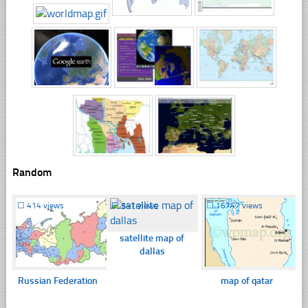
Random
☐
414 views
☐
341 views
☐
16747 views
satellite map of
dallas
Russian Federation
map of qatar