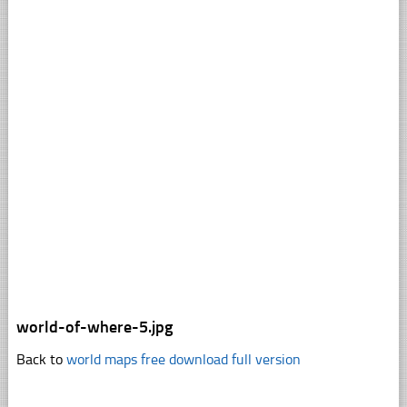
world-of-where-5.jpg
Back to
world maps free download full version