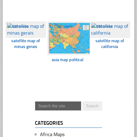
☐
390 views
☐
2780 views
☐
350 views
satellite map of
satellite map of
minas gerais
california
asia map political
CATEGORIES
Africa Maps