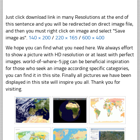
Just click download link in many Resolutions at the end of
this sentence and you will be redirected on direct image file,
and then you must right click on image and select "Save
image as".
140 × 200
/
220 × 165
/
600 × 400
We hope you can find what you need here. We always effort
to show a picture with HD resolution or at least with perfect
images. world-of-where-5.jpg can be beneficial inspiration
for those who seek an image according specific categories,
you can find it in this site. Finally all pictures we have been
displayed in this site will inspire you all. Thank you for
visiting.