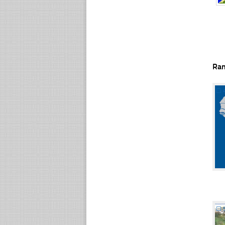
Ra
☐
☐