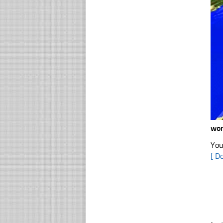
wor
You
[ D