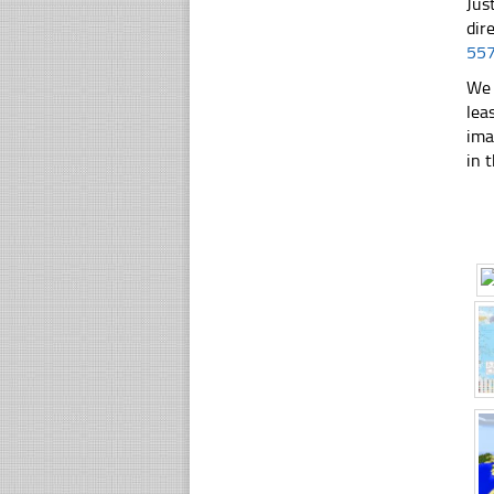
Jus
dir
55
We 
lea
ima
in t