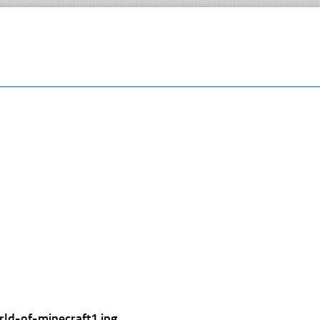
rld-of-minecraft1.jpg