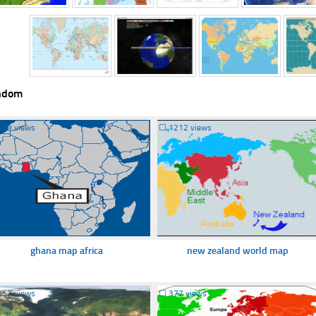
ndom
439 views
☐
1212 views
ghana map africa
new zealand world map
557 views
☐
377 views