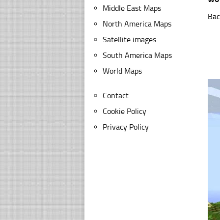
Middle East Maps
Bac
North America Maps
Satellite images
South America Maps
World Maps
Contact
Cookie Policy
Privacy Policy