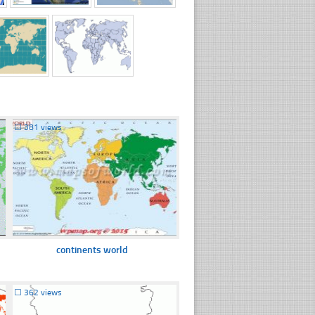
☐
381 views
continents world
☐
362 views