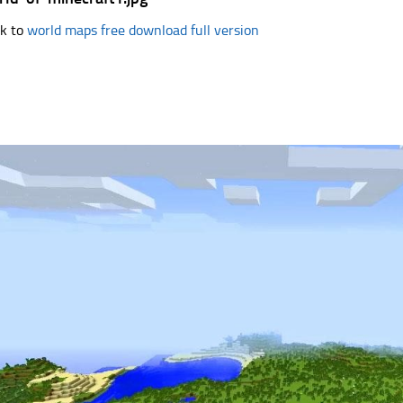
k to
world maps free download full version