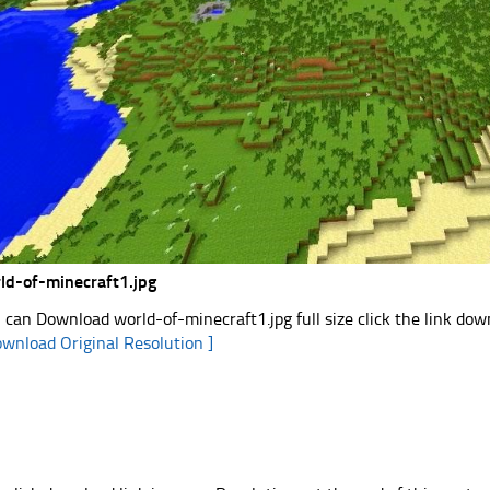
ld-of-minecraft1.jpg
 can Download world-of-minecraft1.jpg full size click the link do
ownload Original Resolution ]