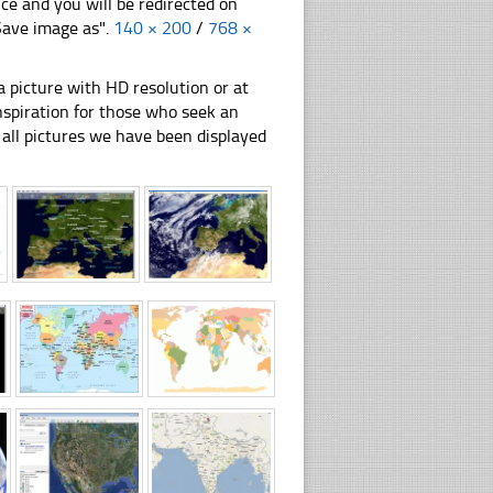
nce and you will be redirected on
"Save image as".
140 × 200
/
768 ×
 picture with HD resolution or at
inspiration for those who seek an
ly all pictures we have been displayed