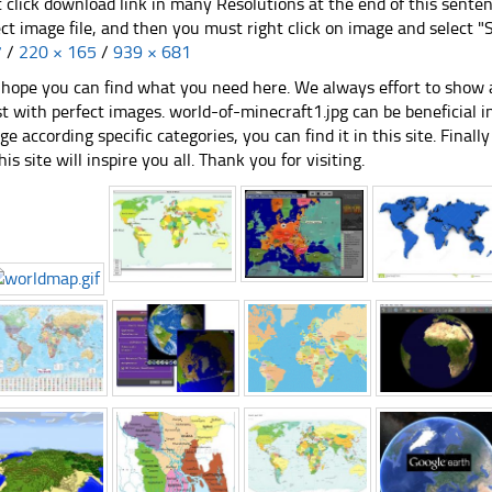
t click download link in many Resolutions at the end of this sente
ect image file, and then you must right click on image and select 
7
/
220 × 165
/
939 × 681
hope you can find what you need here. We always effort to show a
st with perfect images. world-of-minecraft1.jpg can be beneficial 
ge according specific categories, you can find it in this site. Final
his site will inspire you all. Thank you for visiting.