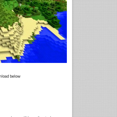
wnload below