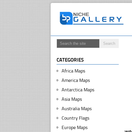
CATEGORIES
Africa Maps
America Maps
Antarctica Maps
Asia Maps
Australia Maps
Country Flags
Europe Maps
wo