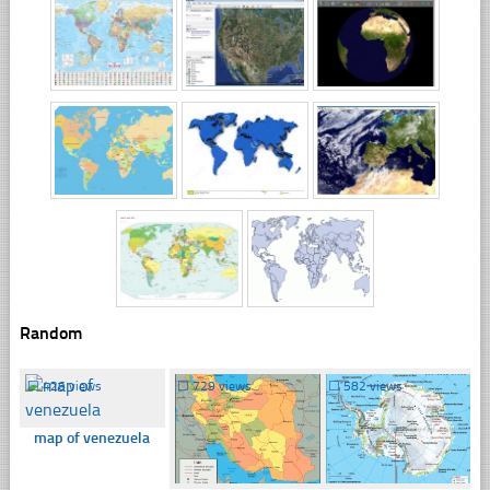
Random
☐
426 views
☐
729 views
☐
582 views
map of venezuela