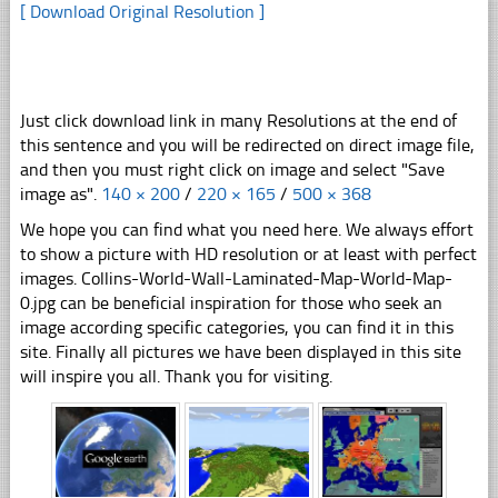
[ Download Original Resolution ]
Just click download link in many Resolutions at the end of
this sentence and you will be redirected on direct image file,
and then you must right click on image and select "Save
image as".
140 × 200
/
220 × 165
/
500 × 368
We hope you can find what you need here. We always effort
to show a picture with HD resolution or at least with perfect
images. Collins-World-Wall-Laminated-Map-World-Map-
0.jpg can be beneficial inspiration for those who seek an
image according specific categories, you can find it in this
site. Finally all pictures we have been displayed in this site
will inspire you all. Thank you for visiting.