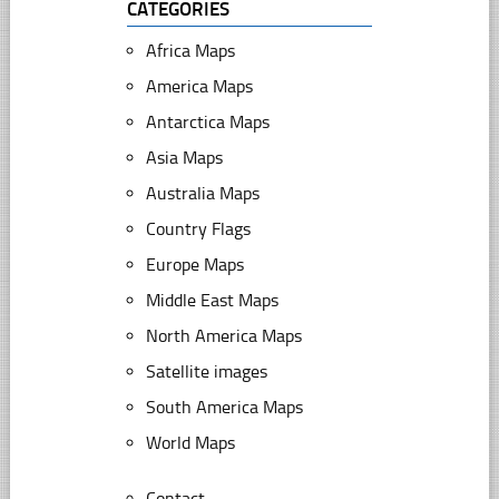
CATEGORIES
Africa Maps
America Maps
Antarctica Maps
Asia Maps
Australia Maps
Country Flags
Europe Maps
Middle East Maps
North America Maps
Satellite images
South America Maps
World Maps
Contact