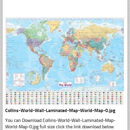
Collins-World-Wall-Laminated-Map-World-Map-0.jpg
You can Download Collins-World-Wall-Laminated-Map-
World-Map-0.jpg full size click the link download below