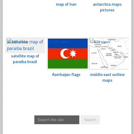
map of Iran
antarctica maps
pictures
☐
350 views
☐
431 views
☐
629 views
satellite map of
paraiba brazil
Azerbaijan flags
middle east outline
maps