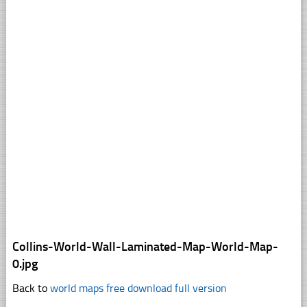
Collins-World-Wall-Laminated-Map-World-Map-
0.jpg
Back to
world maps free download full version