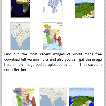
Find out the most recent images of world maps free
download full version here, and also you can get the image
here simply image posted uploaded by
admin
that saved in
our collection.