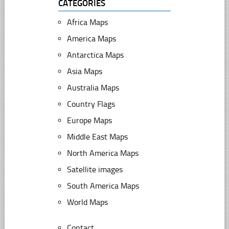
CATEGORIES
Africa Maps
America Maps
Antarctica Maps
Asia Maps
Australia Maps
Country Flags
Europe Maps
Middle East Maps
North America Maps
Satellite images
South America Maps
World Maps
Contact