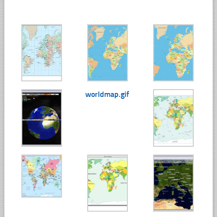
worldmap.gif