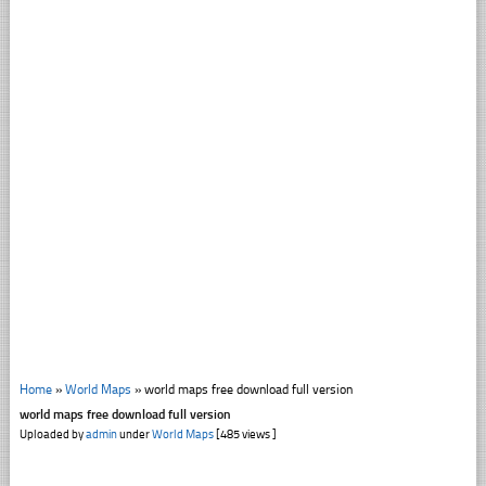
Home
»
World Maps
»
world maps free download full version
world maps free download full version
Uploaded by
admin
under
World Maps
[485 views ]