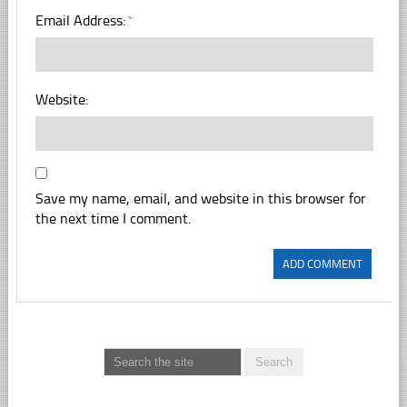
Email Address:
*
Website:
Save my name, email, and website in this browser for
the next time I comment.