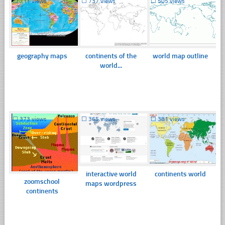
☐
711 views
☐
737 views
☐
505 views
geography maps
continents of the
world map outline
world...
☐
373 views
☐
365 views
☐
381 views
interactive world
continents world
zoomschool
maps wordpress
continents