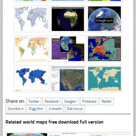
Share on:
Twitter
Facebook
Google+
Pinterest
Reddit
Stumble it
Digg this!
LinkedIn
Del.icio.us
Related world maps free download full version