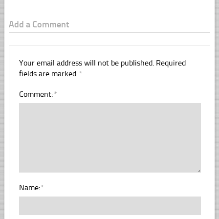
Add a Comment
Your email address will not be published.
Required
fields are marked
*
Comment:
*
Name:
*