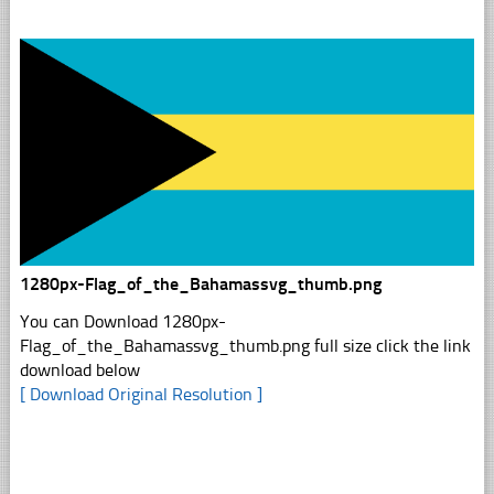
1280px-Flag_of_the_Bahamassvg_thumb.png
You can Download 1280px-
Flag_of_the_Bahamassvg_thumb.png full size click the link
download below
[ Download Original Resolution ]