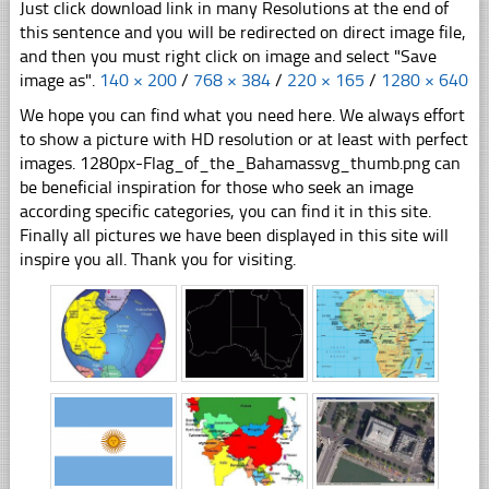
Just click download link in many Resolutions at the end of
this sentence and you will be redirected on direct image file,
and then you must right click on image and select "Save
image as".
140 × 200
/
768 × 384
/
220 × 165
/
1280 × 640
We hope you can find what you need here. We always effort
to show a picture with HD resolution or at least with perfect
images. 1280px-Flag_of_the_Bahamassvg_thumb.png can
be beneficial inspiration for those who seek an image
according specific categories, you can find it in this site.
Finally all pictures we have been displayed in this site will
inspire you all. Thank you for visiting.