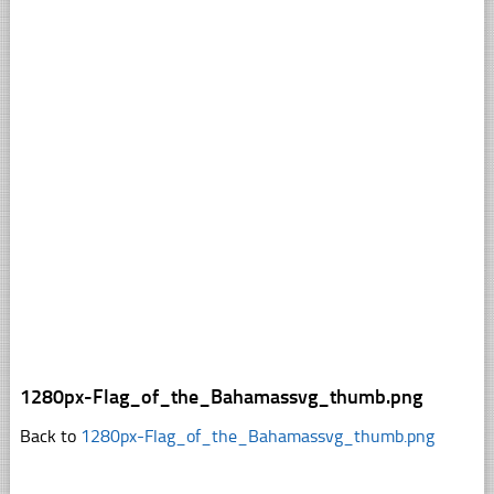
1280px-Flag_of_the_Bahamassvg_thumb.png
Back to
1280px-Flag_of_the_Bahamassvg_thumb.png