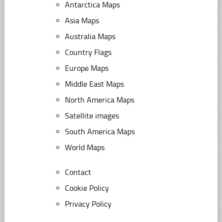
Antarctica Maps
Asia Maps
Australia Maps
Country Flags
Europe Maps
Middle East Maps
North America Maps
Satellite images
South America Maps
World Maps
Contact
Cookie Policy
Privacy Policy