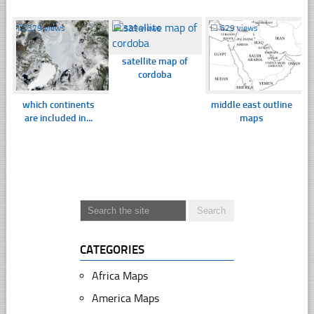
☐
379 views
☐
339 views
☐
629 views
satellite map of
cordoba
which continents
middle east outline
are included in...
maps
CATEGORIES
Africa Maps
America Maps