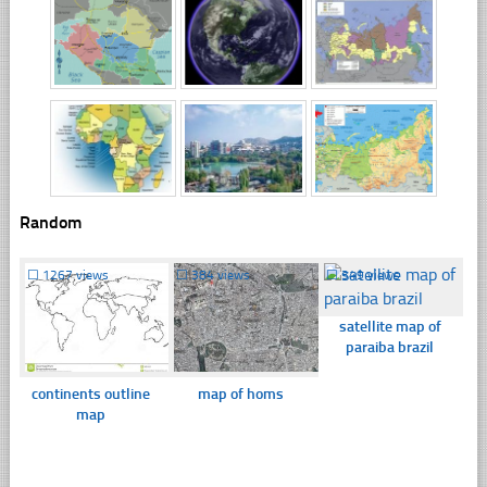
Random
☐
1267 views
☐
384 views
☐
349 views
satellite map of
paraiba brazil
continents outline
map of homs
map