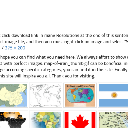
t click download link in many Resolutions at the end of this sente
ect image file, and then you must right click on image and select 
5
/
375 × 200
hope you can find what you need here. We always effort to show a
st with perfect images. map-of-iran_thumb.gif can be beneficial i
ge according specific categories, you can find it in this site. Final
his site will inspire you all. Thank you for visiting.