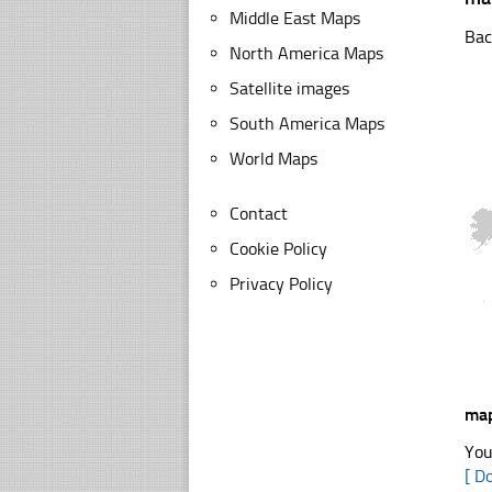
Middle East Maps
Bac
North America Maps
Satellite images
South America Maps
World Maps
Contact
Cookie Policy
Privacy Policy
map
You
[ D