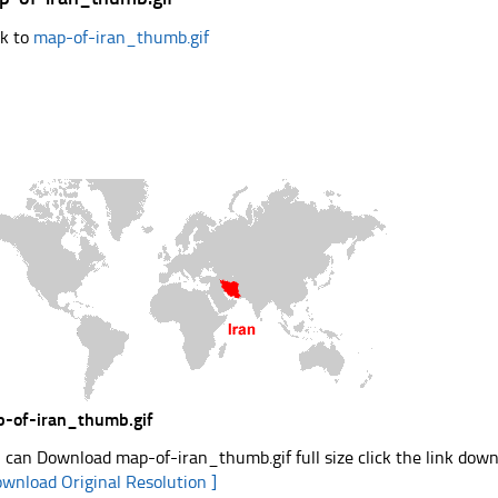
k to
map-of-iran_thumb.gif
-of-iran_thumb.gif
 can Download map-of-iran_thumb.gif full size click the link dow
ownload Original Resolution ]