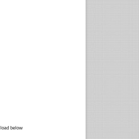
nload below