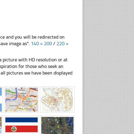
nce and you will be redirected on
"Save image as".
140 × 200
/
220 ×
 picture with HD resolution or at
nspiration for those who seek an
ly all pictures we have been displayed