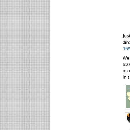
Jus
dir
16
We 
lea
ima
in t