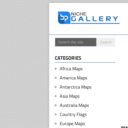
CATEGORIES
Africa Maps
America Maps
Antarctica Maps
Asia Maps
Australia Maps
Country Flags
Europe Maps
ma