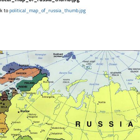
k to
political_map_of_russia_thumb.jpg