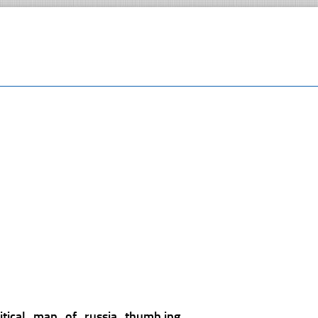
litical_map_of_russia_thumb.jpg