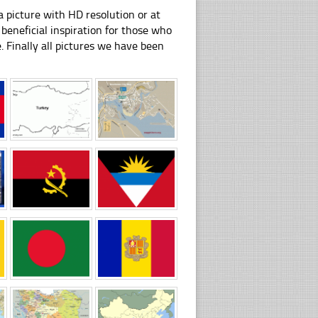
 picture with HD resolution or at
beneficial inspiration for those who
e. Finally all pictures we have been