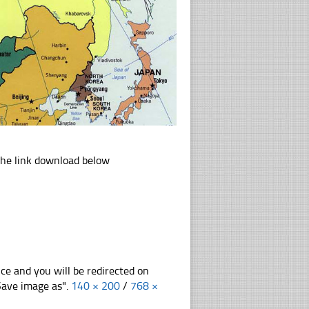
the link download below
nce and you will be redirected on
"Save image as".
140 × 200
/
768 ×