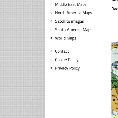
Middle East Maps
Bac
North America Maps
Satellite images
South America Maps
World Maps
Contact
Cookie Policy
Privacy Policy