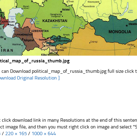
itical_map_of_russia_thumb.jpg
 can Download political_map_of_russia_thumb.jpg full size click 
ownload Original Resolution ]
t click download link in many Resolutions at the end of this sente
ect image file, and then you must right click on image and select 
5
/
220 × 165
/
1000 × 644