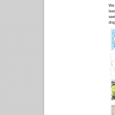
We 
lea
see
dis