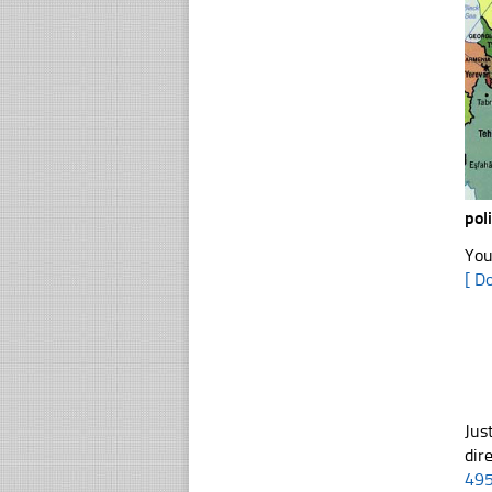
pol
You
[ D
Jus
dir
49