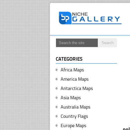
CATEGORIES
Africa Maps
America Maps
Antarctica Maps
Asia Maps
Australia Maps
Country Flags
Europe Maps
po