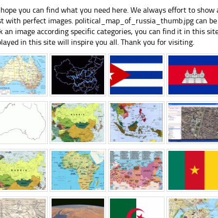
hope you can find what you need here. We always effort to show a
st with perfect images. political_map_of_russia_thumb.jpg can be 
k an image according specific categories, you can find it in this sit
played in this site will inspire you all. Thank you for visiting.