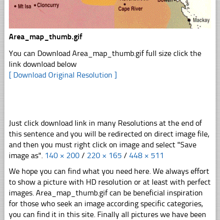
Area_map_thumb.gif
You can Download Area_map_thumb.gif full size click the
link download below
[ Download Original Resolution ]
Just click download link in many Resolutions at the end of
this sentence and you will be redirected on direct image file,
and then you must right click on image and select "Save
image as".
140 × 200
/
220 × 165
/
448 × 511
We hope you can find what you need here. We always effort
to show a picture with HD resolution or at least with perfect
images. Area_map_thumb.gif can be beneficial inspiration
for those who seek an image according specific categories,
you can find it in this site. Finally all pictures we have been