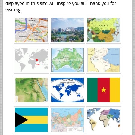
displayed in this site will inspire you all. Thank you for
visiting.