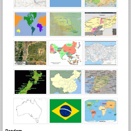
Random