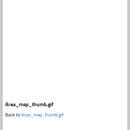
Area_map_thumb.gif
Back to
Area_map_thumb.gif