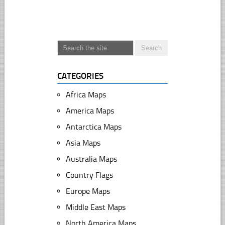
CATEGORIES
Africa Maps
America Maps
Antarctica Maps
Asia Maps
Australia Maps
Country Flags
Europe Maps
Middle East Maps
North America Maps