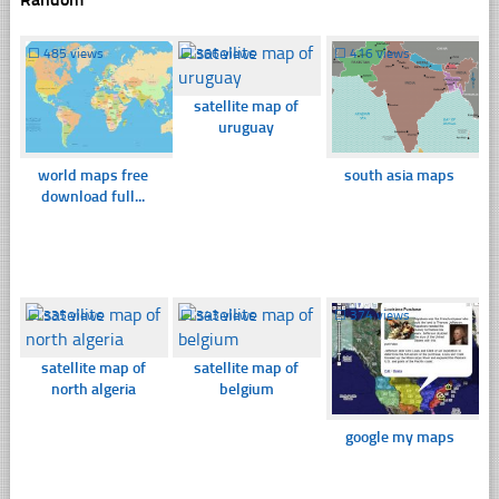
☐
485 views
☐
366 views
☐
416 views
satellite map of
uruguay
world maps free
south asia maps
download full...
☐
335 views
☐
343 views
☐
374 views
satellite map of
satellite map of
north algeria
belgium
google my maps