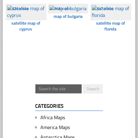
☐
374 views
☐
348 views
☐
347 views
map of bulgaria
satellite map of
satellite map of
cyprus
florida
CATEGORIES
Africa Maps
America Maps
Antarctica Maps