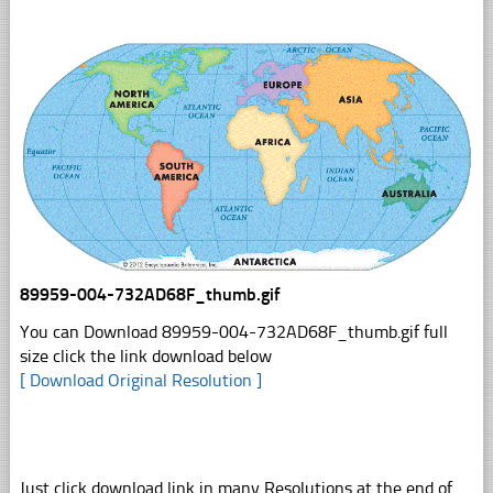
89959-004-732AD68F_thumb.gif
You can Download 89959-004-732AD68F_thumb.gif full
size click the link download below
[ Download Original Resolution ]
Just click download link in many Resolutions at the end of