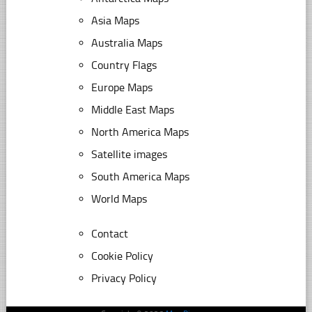
Asia Maps
Australia Maps
Country Flags
Europe Maps
Middle East Maps
North America Maps
Satellite images
South America Maps
World Maps
Contact
Cookie Policy
Privacy Policy