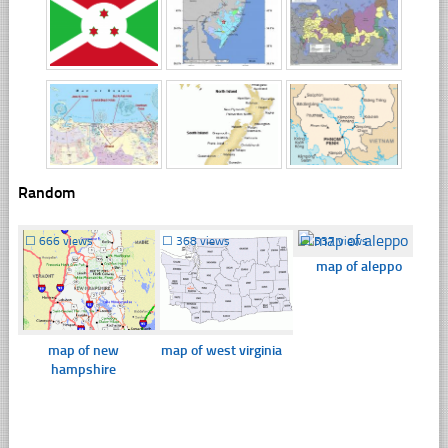
Random
☐
666 views
☐
368 views
☐
537 views
map of aleppo
map of new
map of west virginia
hampshire