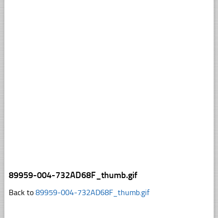
89959-004-732AD68F_thumb.gif
Back to
89959-004-732AD68F_thumb.gif