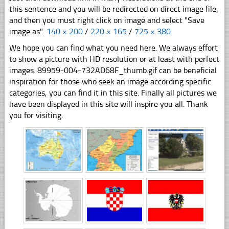
this sentence and you will be redirected on direct image file,
and then you must right click on image and select "Save
image as".
140 × 200
/
220 × 165
/
725 × 380
We hope you can find what you need here. We always effort
to show a picture with HD resolution or at least with perfect
images. 89959-004-732AD68F_thumb.gif can be beneficial
inspiration for those who seek an image according specific
categories, you can find it in this site. Finally all pictures we
have been displayed in this site will inspire you all. Thank
you for visiting.