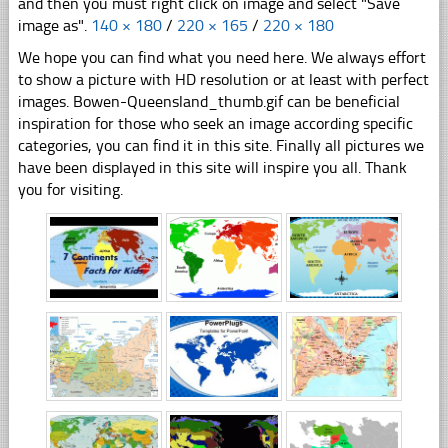
and then you must right click on image and select "Save
image as".
140 × 180
/
220 × 165
/
220 × 180
We hope you can find what you need here. We always effort
to show a picture with HD resolution or at least with perfect
images. Bowen-Queensland_thumb.gif can be beneficial
inspiration for those who seek an image according specific
categories, you can find it in this site. Finally all pictures we
have been displayed in this site will inspire you all. Thank
you for visiting.