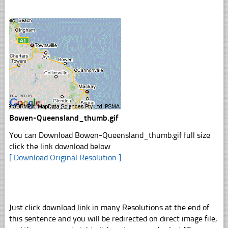
Bowen-Queensland_thumb.gif
You can Download Bowen-Queensland_thumb.gif full size
click the link download below
[ Download Original Resolution ]
Just click download link in many Resolutions at the end of
this sentence and you will be redirected on direct image file,