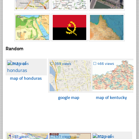
Random
☐
343 views
☐
369 views
☐
466 views
map of honduras
google map
map of kentucky
☐
457 views
☐
431 views
☐
372 views