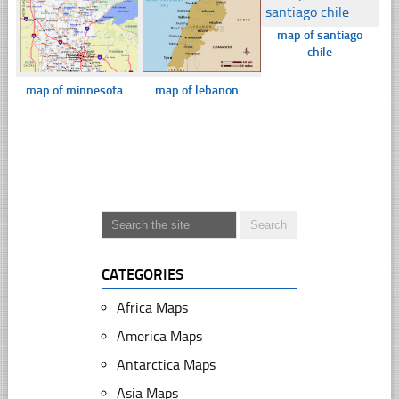
map of santiago
chile
map of minnesota
map of lebanon
CATEGORIES
Africa Maps
America Maps
Antarctica Maps
Asia Maps