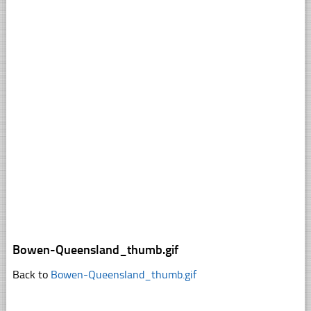
Bowen-Queensland_thumb.gif
Back to
Bowen-Queensland_thumb.gif