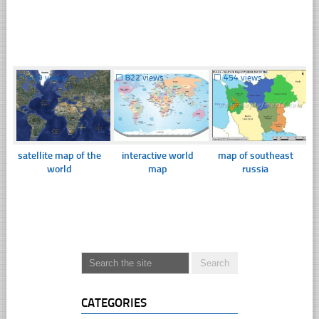
☐
409 views
☐
822 views
☐
454 views
satellite map of the
interactive world
map of southeast
world
map
russia
CATEGORIES