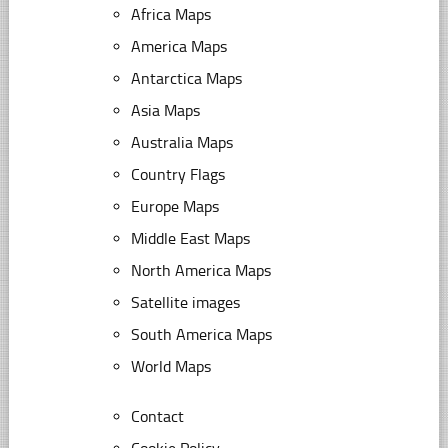
Africa Maps
America Maps
Antarctica Maps
Asia Maps
Australia Maps
Country Flags
Europe Maps
Middle East Maps
North America Maps
Satellite images
South America Maps
World Maps
Contact