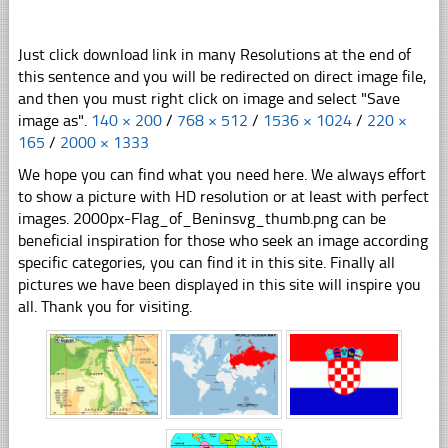
Just click download link in many Resolutions at the end of
this sentence and you will be redirected on direct image file,
and then you must right click on image and select "Save
image as".
140 × 200
/
768 × 512
/
1536 × 1024
/
220 ×
165
/
2000 × 1333
We hope you can find what you need here. We always effort
to show a picture with HD resolution or at least with perfect
images. 2000px-Flag_of_Beninsvg_thumb.png can be
beneficial inspiration for those who seek an image according
specific categories, you can find it in this site. Finally all
pictures we have been displayed in this site will inspire you
all. Thank you for visiting.