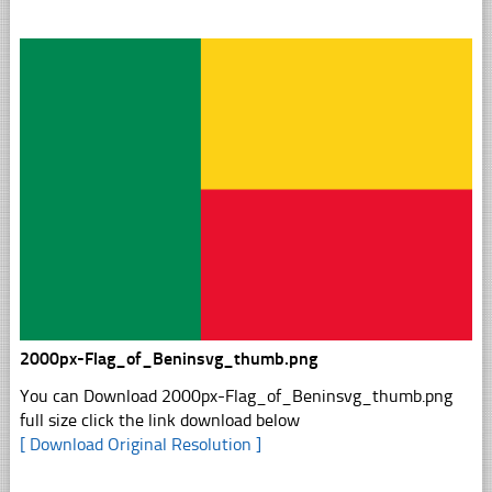
2000px-Flag_of_Beninsvg_thumb.png
You can Download 2000px-Flag_of_Beninsvg_thumb.png
full size click the link download below
[ Download Original Resolution ]