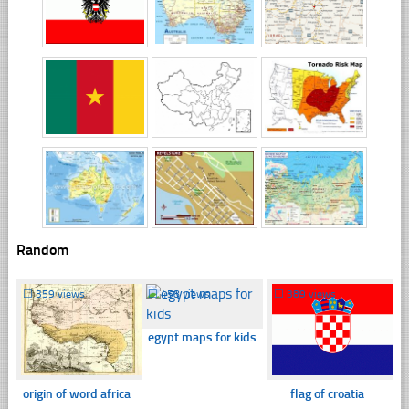
Random
☐
359 views
☐
458 views
☐
389 views
egypt maps for kids
origin of word africa
flag of croatia