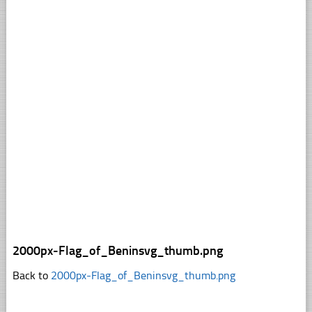
2000px-Flag_of_Beninsvg_thumb.png
Back to
2000px-Flag_of_Beninsvg_thumb.png