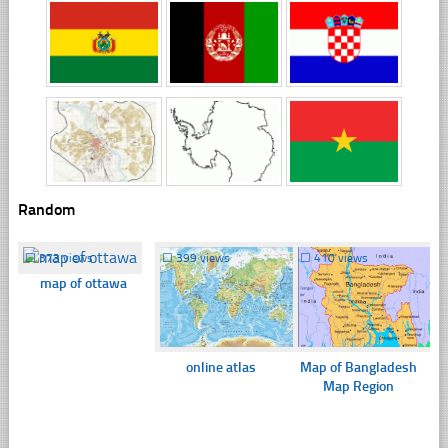
Random
☐
373 views
☐
399 views
☐
410 views
map of ottawa
online atlas
Map of Bangladesh
Map Region