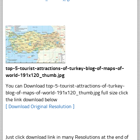
top-5-tourist-attractions-of-turkey-blog-of-maps-of-
world-191x120_thumb.jpg
You can Download top-5-tourist-attractions-of-turkey-
blog-of-maps-of-world-191x120_thumb.jpg full size click
the link download below
[ Download Original Resolution ]
Just click download link in many Resolutions at the end of