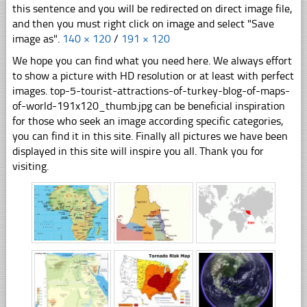
this sentence and you will be redirected on direct image file,
and then you must right click on image and select "Save
image as".
140 × 120
/
191 × 120
We hope you can find what you need here. We always effort
to show a picture with HD resolution or at least with perfect
images. top-5-tourist-attractions-of-turkey-blog-of-maps-
of-world-191x120_thumb.jpg can be beneficial inspiration
for those who seek an image according specific categories,
you can find it in this site. Finally all pictures we have been
displayed in this site will inspire you all. Thank you for
visiting.