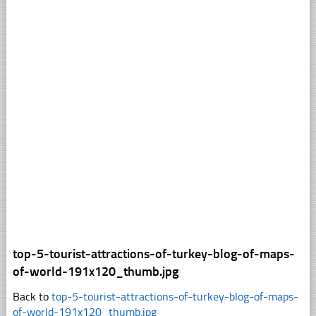
top-5-tourist-attractions-of-turkey-blog-of-maps-
of-world-191x120_thumb.jpg
Back to
top-5-tourist-attractions-of-turkey-blog-of-maps-
of-world-191x120_thumb.jpg