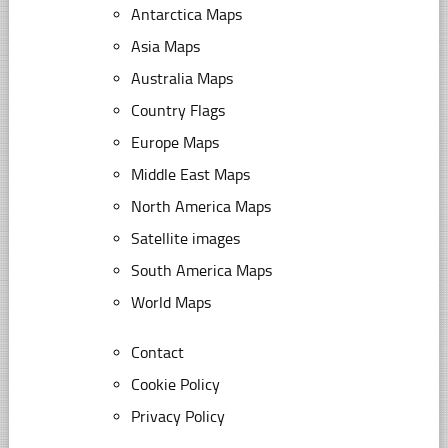
Antarctica Maps
Asia Maps
Australia Maps
Country Flags
Europe Maps
Middle East Maps
North America Maps
Satellite images
South America Maps
World Maps
Contact
Cookie Policy
Privacy Policy