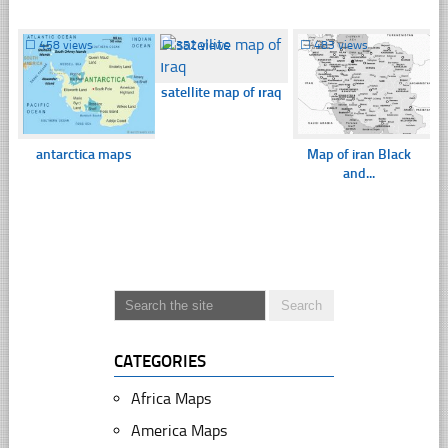
☐
458 views
☐
352 views
☐
483 views
satellite map of ıraq
antarctica maps
Map of iran Black
and...
CATEGORIES
Africa Maps
America Maps