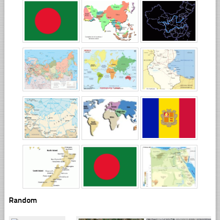
Random