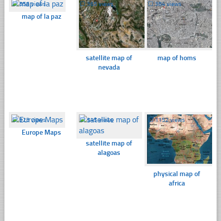
☐
356 views
☐
365 views
☐
384 views
map of la paz
satellite map of
map of homs
nevada
☐
923 views
☐
345 views
☐
1152 views
Europe Maps
satellite map of
alagoas
physical map of
africa