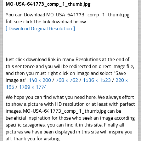
MO-USA-641773_comp_1_thumb.jpg
You can Download MO-USA-641773_comp_1_thumb.jpg
full size click the link download below
[ Download Original Resolution ]
Just click download link in many Resolutions at the end of
this sentence and you will be redirected on direct image file,
and then you must right click on image and select "Save
image as".
140 × 200
/
768 × 762
/
1536 × 1523
/
220 ×
165
/
1789 × 1774
We hope you can find what you need here. We always effort
to show a picture with HD resolution or at least with perfect
images. MO-USA-641773_comp_1_thumb.jpg can be
beneficial inspiration for those who seek an image according
specific categories, you can find it in this site. Finally all
pictures we have been displayed in this site will inspire you
all. Thank you for visiting.