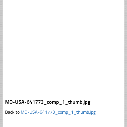
MO-USA-641773_comp_1_thumb.jpg
Back to
MO-USA-641773_comp_1_thumb.jpg