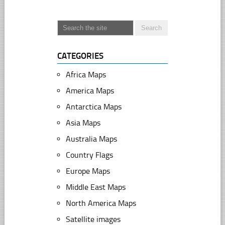
CATEGORIES
Africa Maps
America Maps
Antarctica Maps
Asia Maps
Australia Maps
Country Flags
Europe Maps
Middle East Maps
North America Maps
Satellite images