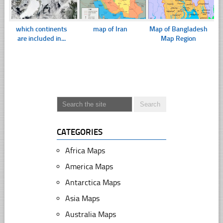
which continents
map of Iran
Map of Bangladesh
are included in...
Map Region
CATEGORIES
Africa Maps
America Maps
Antarctica Maps
Asia Maps
Australia Maps