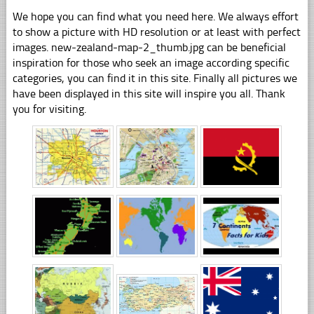
We hope you can find what you need here. We always effort
to show a picture with HD resolution or at least with perfect
images. new-zealand-map-2_thumb.jpg can be beneficial
inspiration for those who seek an image according specific
categories, you can find it in this site. Finally all pictures we
have been displayed in this site will inspire you all. Thank
you for visiting.