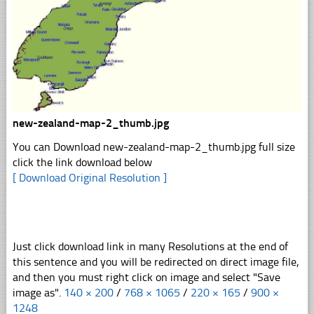
new-zealand-map-2_thumb.jpg
You can Download new-zealand-map-2_thumb.jpg full size
click the link download below
[ Download Original Resolution ]
Just click download link in many Resolutions at the end of
this sentence and you will be redirected on direct image file,
and then you must right click on image and select "Save
image as".
140 × 200
/
768 × 1065
/
220 × 165
/
900 ×
1248