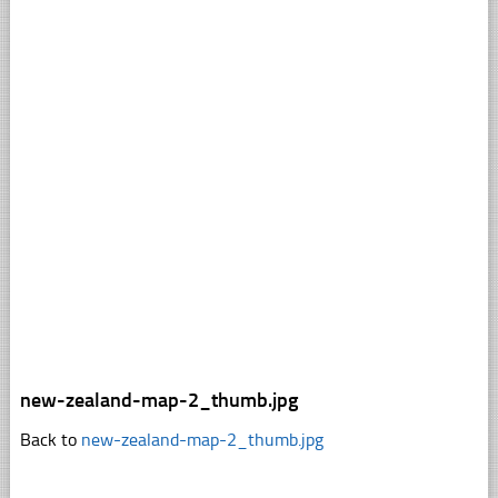
new-zealand-map-2_thumb.jpg
Back to
new-zealand-map-2_thumb.jpg