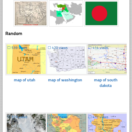
Random
☐
539 views
☐
420 views
☐
414 views
map of utah
map of washington
map of south
dakota
☐
379 views
☐
729 views
☐
411 views