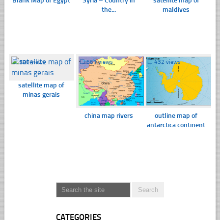
Blank Map of Egypt
Syria – Country in
satellite map of
the...
maldives
☐
390 views
☐
661 views
☐
432 views
satellite map of
minas gerais
china map rivers
outline map of
antarctica continent
CATEGORIES