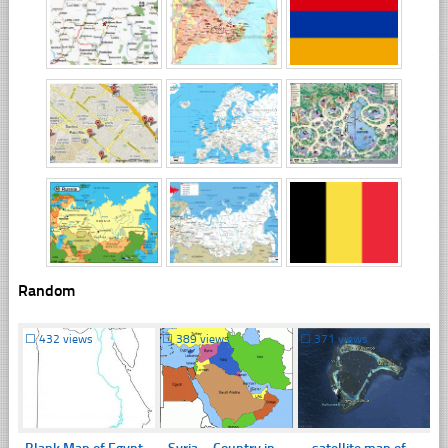
Random
☐
432 views
☐
389 views
☐
371 views