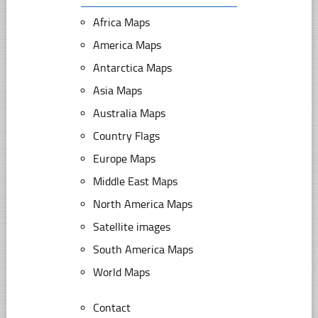
Africa Maps
America Maps
Antarctica Maps
Asia Maps
Australia Maps
Country Flags
Europe Maps
Middle East Maps
North America Maps
Satellite images
South America Maps
World Maps
Contact