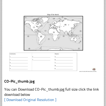
CO-Pic_thumb.jpg
You can Download CO-Pic_thumb.jpg full size click the link
download below
[ Download Original Resolution ]