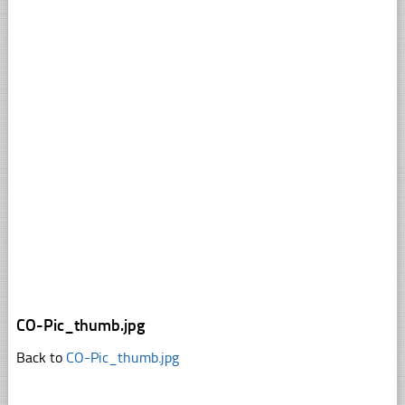
CO-Pic_thumb.jpg
Back to
CO-Pic_thumb.jpg