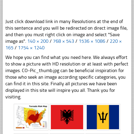
Just click download link in many Resolutions at the end of
this sentence and you will be redirected on direct image file,
and then you must right click on image and select "Save
image as".
140 × 200
/
768 × 543
/
1536 × 1086
/
220 ×
165
/
1754 × 1240
We hope you can find what you need here. We always effort
to show a picture with HD resolution or at least with perfect
images. CO-Pic_thumb.jpg can be beneficial inspiration for
those who seek an image according specific categories, you
can find it in this site. Finally all pictures we have been
displayed in this site will inspire you all. Thank you for
visiting.