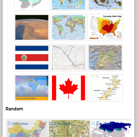
Random
☐
405 views
☐
379 views
☐
514 views