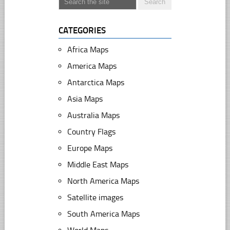
CATEGORIES
Africa Maps
America Maps
Antarctica Maps
Asia Maps
Australia Maps
Country Flags
Europe Maps
Middle East Maps
North America Maps
Satellite images
South America Maps