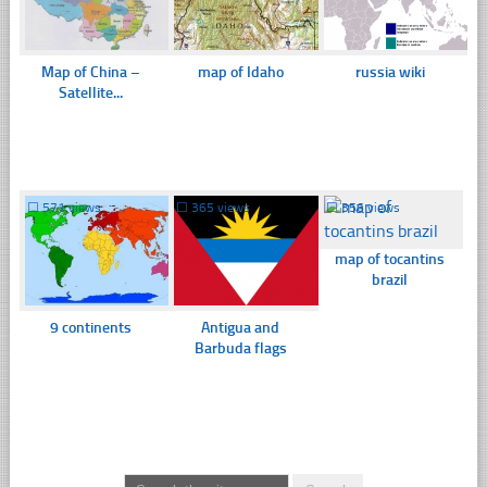
Map of China –
map of Idaho
russia wiki
Satellite...
☐
571 views
☐
365 views
☐
356 views
map of tocantins
brazil
9 continents
Antigua and
Barbuda flags