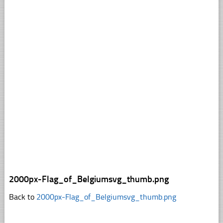
2000px-Flag_of_Belgiumsvg_thumb.png
Back to
2000px-Flag_of_Belgiumsvg_thumb.png