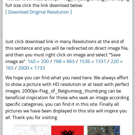
full size click the link download below
[ Download Original Resolution ]
Just click download link in many Resolutions at the end of
this sentence and you will be redirected on direct image file,
and then you must right click on image and select "Save
image as".
140 × 200
/
768 × 665
/
1536 × 1331
/
220 ×
165
/
2000 × 1733
We hope you can find what you need here. We always effort
to show a picture with HD resolution or at least with perfect
images. 2000px-Flag_of_Belgiumsvg_thumb.png can be
beneficial inspiration for those who seek an image according
specific categories, you can find it in this site. Finally all
pictures we have been displayed in this site will inspire you
all. Thank you for visiting.