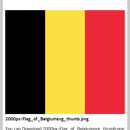
2000px-Flag_of_Belgiumsvg_thumb.png
You can Download 2000px-Flag_of_Belgiumsvg_thumb.png