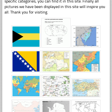
specific categories, you can find it in this site. Finally all
pictures we have been displayed in this site will inspire you
all. Thank you for visiting.