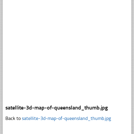
satellite-3d-map-of-queensland_thumb.jpg
Back to
satellite-3d-map-of-queensland_thumb.jpg