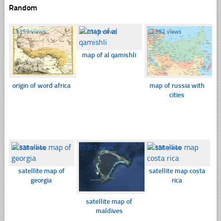
Random
☐
359 views
☐
2349 views
☐
392 views
map of al qamishli
origin of word africa
map of russia with
cities
☐
338 views
☐
372 views
☐
358 views
satellite map of
satellite map costa
georgia
rica
satellite map of
maldives