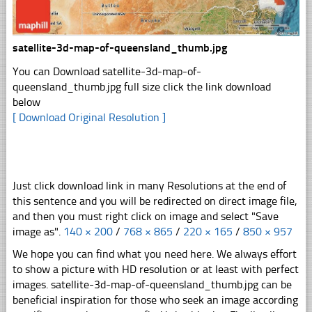
satellite-3d-map-of-queensland_thumb.jpg
You can Download satellite-3d-map-of-
queensland_thumb.jpg full size click the link download
below
[ Download Original Resolution ]
Just click download link in many Resolutions at the end of
this sentence and you will be redirected on direct image file,
and then you must right click on image and select "Save
image as".
140 × 200
/
768 × 865
/
220 × 165
/
850 × 957
We hope you can find what you need here. We always effort
to show a picture with HD resolution or at least with perfect
images. satellite-3d-map-of-queensland_thumb.jpg can be
beneficial inspiration for those who seek an image according