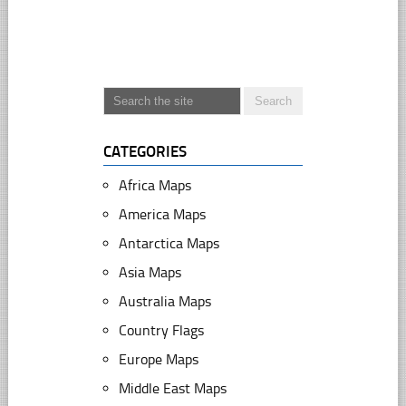
CATEGORIES
Africa Maps
America Maps
Antarctica Maps
Asia Maps
Australia Maps
Country Flags
Europe Maps
Middle East Maps