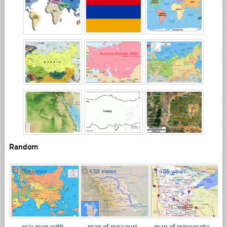
Random
☐
389 views
☐
438 views
☐
456 views
asia map with
map of missouri
map of minnesota