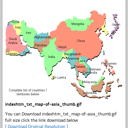
indexhtm_txt_map-of-asia_thumb.gif
You can Download indexhtm_txt_map-of-asia_thumb.gif
full size click the link download below
[ Download Original Resolution ]