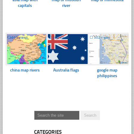
capitals
river
☐
661 views
☐
508 views
☐
502 views
china map rivers
Australia flags
google map
philippines
CATEGORIES