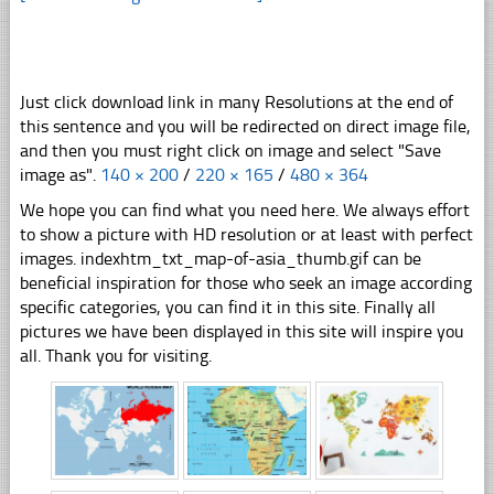
Just click download link in many Resolutions at the end of
this sentence and you will be redirected on direct image file,
and then you must right click on image and select "Save
image as".
140 × 200
/
220 × 165
/
480 × 364
We hope you can find what you need here. We always effort
to show a picture with HD resolution or at least with perfect
images. indexhtm_txt_map-of-asia_thumb.gif can be
beneficial inspiration for those who seek an image according
specific categories, you can find it in this site. Finally all
pictures we have been displayed in this site will inspire you
all. Thank you for visiting.