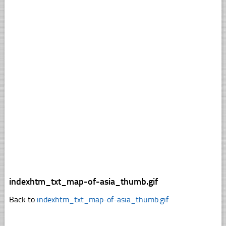
indexhtm_txt_map-of-asia_thumb.gif
Back to
indexhtm_txt_map-of-asia_thumb.gif