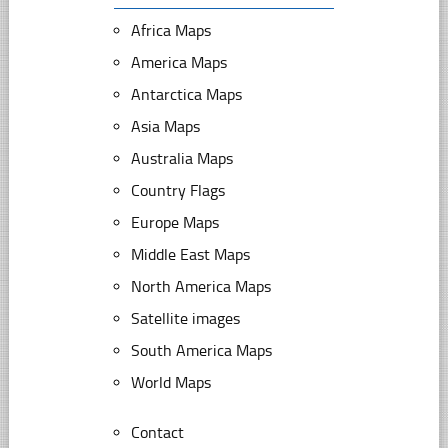
Africa Maps
America Maps
Antarctica Maps
Asia Maps
Australia Maps
Country Flags
Europe Maps
Middle East Maps
North America Maps
Satellite images
South America Maps
World Maps
Contact