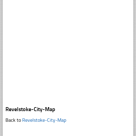
Revelstoke-City-Map
Back to
Revelstoke-City-Map