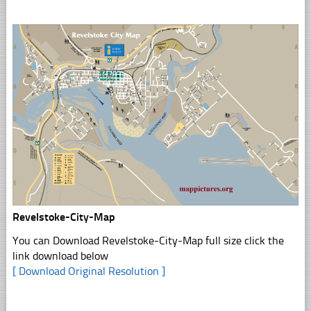
Revelstoke-City-Map
You can Download Revelstoke-City-Map full size click the
link download below
[ Download Original Resolution ]