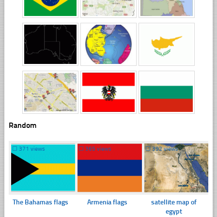
Random
☐
371 views
☐
365 views
☐
392 views
The Bahamas flags
Armenia flags
satellite map of
egypt