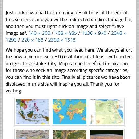
Just click download link in many Resolutions at the end of
this sentence and you will be redirected on direct image file,
and then you must right click on image and select "Save
image as".
140 × 200
/
768 × 485
/
1536 × 970
/
2048 ×
1293
/
220 × 165
/
2399 × 1515
We hope you can find what you need here. We always effort
to show a picture with HD resolution or at least with perfect
images. Revelstoke-City-Map can be beneficial inspiration
for those who seek an image according specific categories,
you can find it in this site. Finally all pictures we have been
displayed in this site will inspire you all. Thank you for
visiting.