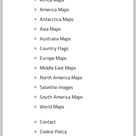
America Maps
Antarctica Maps
Asia Maps
Australia Maps
Country Flags
Europe Maps
Middle East Maps
North America Maps
Satellite images
South America Maps
World Maps
Contact
Cookie Policy