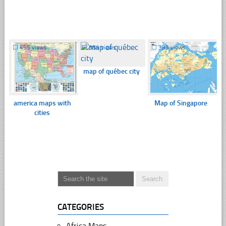
☐
455 views
☐
384 views
☐
383 views
map of québec city
america maps with
Map of Singapore
cities
CATEGORIES
Africa Maps