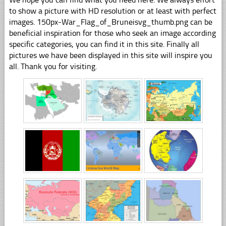
to show a picture with HD resolution or at least with perfect
images. 150px-War_Flag_of_Bruneisvg_thumb.png can be
beneficial inspiration for those who seek an image according
specific categories, you can find it in this site. Finally all
pictures we have been displayed in this site will inspire you
all. Thank you for visiting.