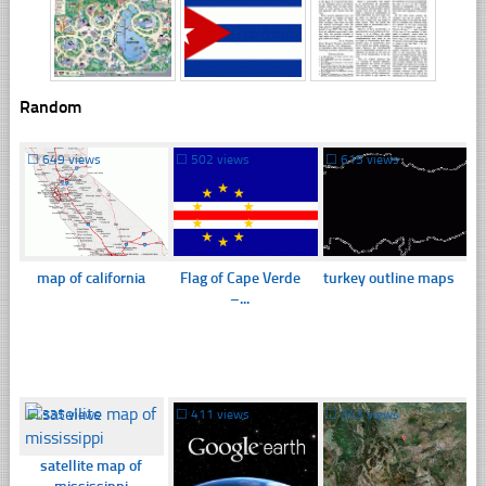
Random
☐
649 views
☐
502 views
☐
615 views
map of california
Flag of Cape Verde
turkey outline maps
–...
☐
335 views
☐
411 views
☐
343 views
satellite map of