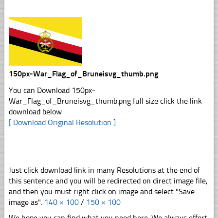
150px-War_Flag_of_Bruneisvg_thumb.png
You can Download 150px-
War_Flag_of_Bruneisvg_thumb.png full size click the link
download below
[ Download Original Resolution ]
Just click download link in many Resolutions at the end of
this sentence and you will be redirected on direct image file,
and then you must right click on image and select "Save
image as".
140 × 100
/
150 × 100
We hope you can find what you need here. We always effort