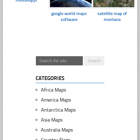
mississippi
google world maps
satellite map of
software
montana
CATEGORIES
Africa Maps
America Maps
Antarctica Maps
Asia Maps
Australia Maps
Country Flags