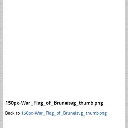
150px-War_Flag_of_Bruneisvg_thumb.png
Back to
150px-War_Flag_of_Bruneisvg_thumb.png