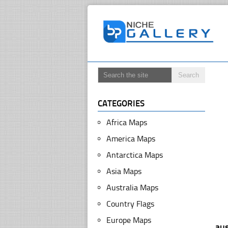
CATEGORIES
Africa Maps
America Maps
Antarctica Maps
Asia Maps
Australia Maps
Country Flags
Europe Maps
aus