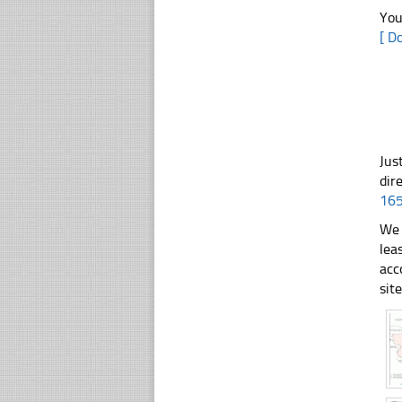
You
[ D
Jus
dir
16
We 
lea
acc
sit