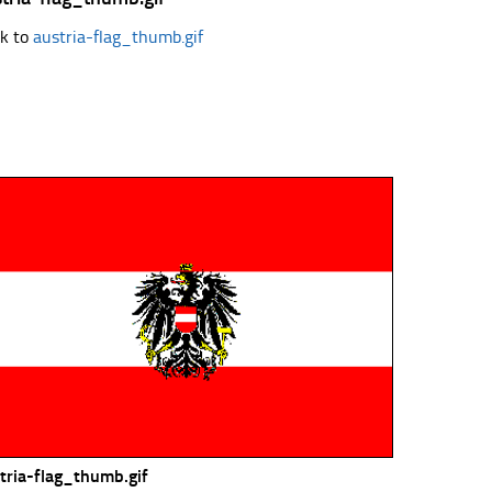
k to
austria-flag_thumb.gif
tria-flag_thumb.gif