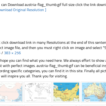
 can Download austria-flag_thumb.gif full size click the link dow
ownload Original Resolution ]
t click download link in many Resolutions at the end of this sente
ect image file, and then you must right click on image and select 
5
/
383 × 256
hope you can find what you need here. We always effort to show a
st with perfect images. austria-flag_thumb.gif can be beneficial i
ording specific categories, you can find it in this site. Finally all 
e will inspire you all. Thank you for visiting.