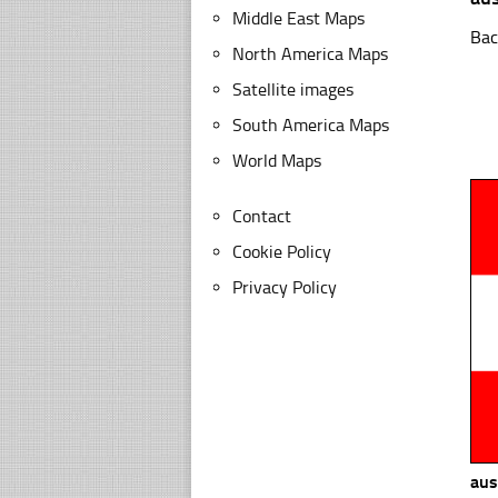
Middle East Maps
Bac
North America Maps
Satellite images
South America Maps
World Maps
Contact
Cookie Policy
Privacy Policy
aus