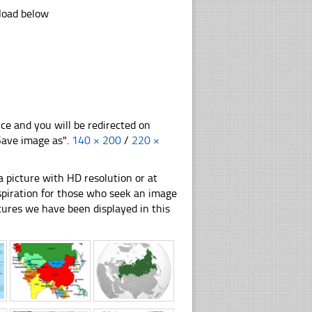
nload below
nce and you will be redirected on
"Save image as".
140 × 200
/
220 ×
 picture with HD resolution or at
nspiration for those who seek an image
pictures we have been displayed in this