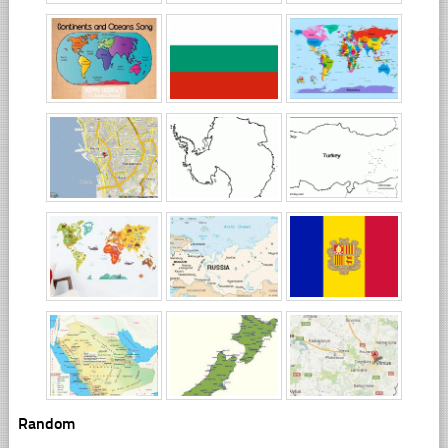
Random