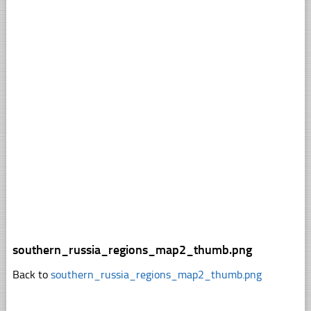
southern_russia_regions_map2_thumb.png
Back to
southern_russia_regions_map2_thumb.png