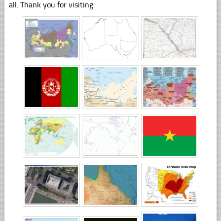
all. Thank you for visiting.