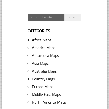
CATEGORIES
Africa Maps
America Maps
Antarctica Maps
Asia Maps
Australia Maps
Country Flags
Europe Maps
Middle East Maps
North America Maps