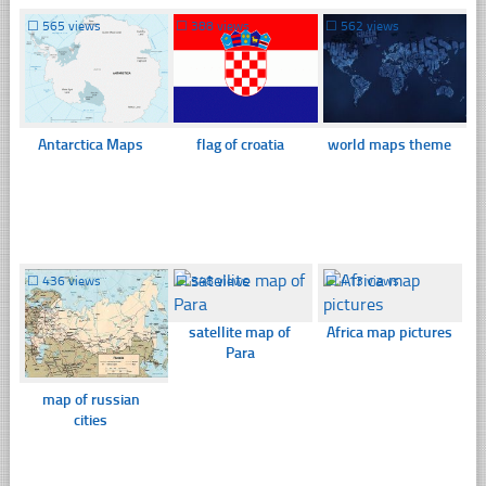
☐
565 views
☐
388 views
☐
562 views
Antarctica Maps
flag of croatia
world maps theme
☐
436 views
☐
348 views
☐
413 views
satellite map of
Africa map pictures
Para
map of russian
cities