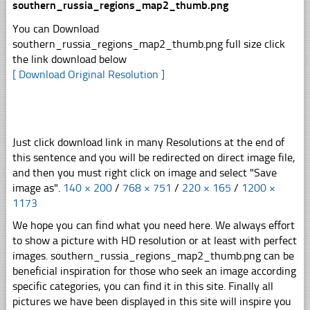
southern_russia_regions_map2_thumb.png
You can Download
southern_russia_regions_map2_thumb.png full size click
the link download below
[ Download Original Resolution ]
Just click download link in many Resolutions at the end of
this sentence and you will be redirected on direct image file,
and then you must right click on image and select "Save
image as".
140 × 200
/
768 × 751
/
220 × 165
/
1200 ×
1173
We hope you can find what you need here. We always effort
to show a picture with HD resolution or at least with perfect
images. southern_russia_regions_map2_thumb.png can be
beneficial inspiration for those who seek an image according
specific categories, you can find it in this site. Finally all
pictures we have been displayed in this site will inspire you