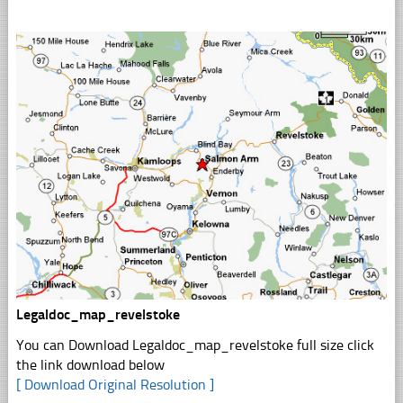
Legaldoc_map_revelstoke
You can Download Legaldoc_map_revelstoke full size click
the link download below
[ Download Original Resolution ]