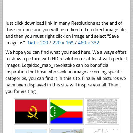
Just click download link in many Resolutions at the end of
this sentence and you will be redirected on direct image file,
and then you must right click on image and select "Save
image as".
140 × 200
/
220 × 165
/
460 × 332
We hope you can find what you need here. We always effort
to show a picture with HD resolution or at least with perfect
images. Legaldoc_map_revelstoke can be beneficial
inspiration for those who seek an image according specific
categories, you can find it in this site. Finally all pictures we
have been displayed in this site will inspire you all. Thank
you for visiting.