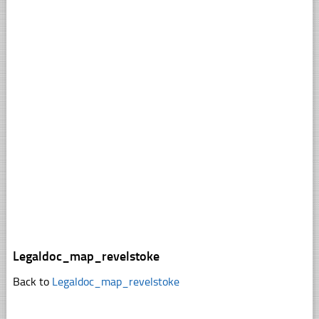
Legaldoc_map_revelstoke
Back to
Legaldoc_map_revelstoke