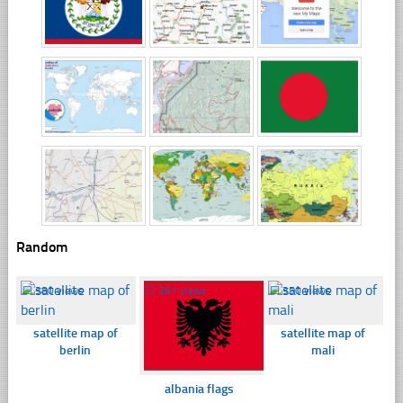
Random
☐
380 views
☐
361 views
☐
350 views
satellite map of
satellite map of
berlin
mali
albania flags