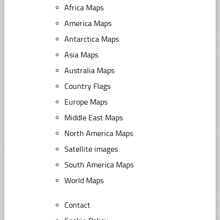
Africa Maps
America Maps
Antarctica Maps
Asia Maps
Australia Maps
Country Flags
Europe Maps
Middle East Maps
North America Maps
Satellite images
South America Maps
World Maps
Contact