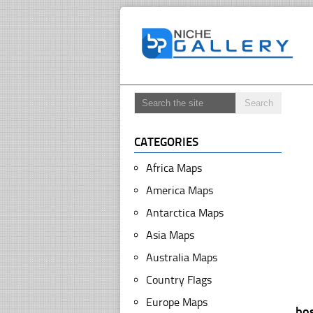
CATEGORIES
Africa Maps
America Maps
Antarctica Maps
Asia Maps
Australia Maps
Country Flags
Europe Maps
bo