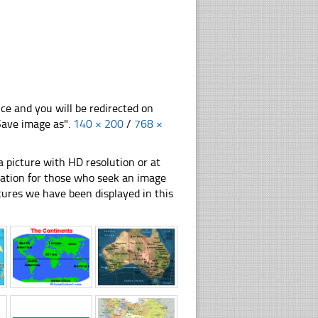
nce and you will be redirected on
"Save image as".
140 × 200
/
768 ×
 picture with HD resolution or at
ration for those who seek an image
pictures we have been displayed in this