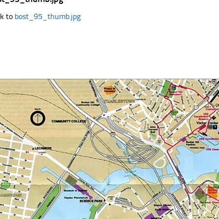
k to
bost_95_thumb.jpg