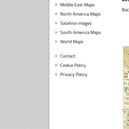
Middle East Maps
Bac
North America Maps
Satellite images
South America Maps
World Maps
Contact
Cookie Policy
Privacy Policy