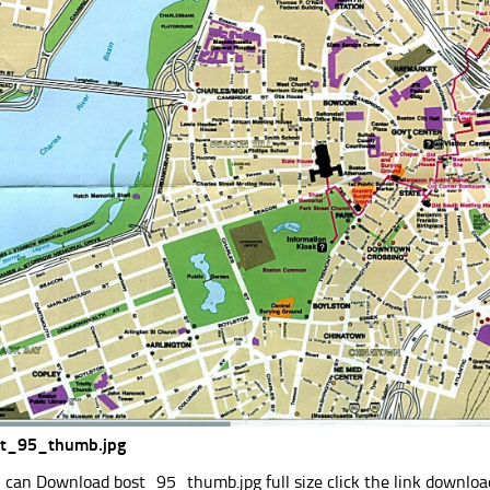
st_95_thumb.jpg
 can Download bost_95_thumb.jpg full size click the link downlo