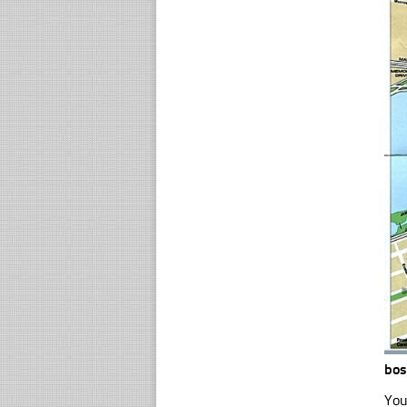
bo
You