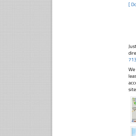
[ D
Jus
dir
71
We 
lea
acc
sit