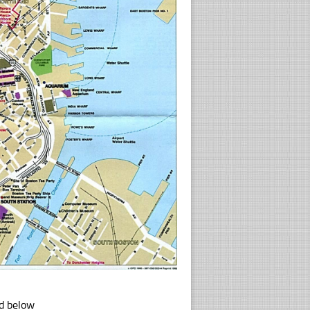
ad below