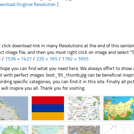
ownload Original Resolution ]
t click download link in many Resolutions at the end of this sente
ect image file, and then you must right click on image and select 
3
/
1536 × 1427
/
220 × 165
/
1782 × 1655
hope you can find what you need here. We always effort to show a
st with perfect images. bost_95_thumb.jpg can be beneficial inspi
ording specific categories, you can find it in this site. Finally all 
e will inspire you all. Thank you for visiting.