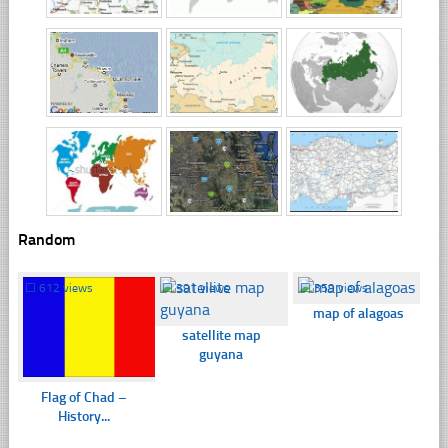
Random
☐
612 views
☐
391 views
☐
359 views
map of alagoas
satellite map
guyana
Flag of Chad –
History...