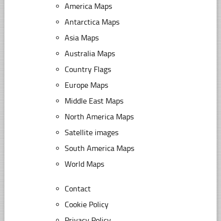
America Maps
Antarctica Maps
Asia Maps
Australia Maps
Country Flags
Europe Maps
Middle East Maps
North America Maps
Satellite images
South America Maps
World Maps
Contact
Cookie Policy
Privacy Policy