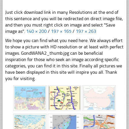
Just click download link in many Resolutions at the end of
this sentence and you will be redirected on direct image file,
and then you must right click on image and select "Save
image as".
140 × 200
/
197 × 165
/
197 × 263
We hope you can find what you need here. We always effort
to show a picture with HD resolution or at least with perfect
images. GondWANA2_thumb.jpg can be beneficial
inspiration for those who seek an image according specific
categories, you can find it in this site. Finally all pictures we
have been displayed in this site will inspire you all. Thank
you for visiting.