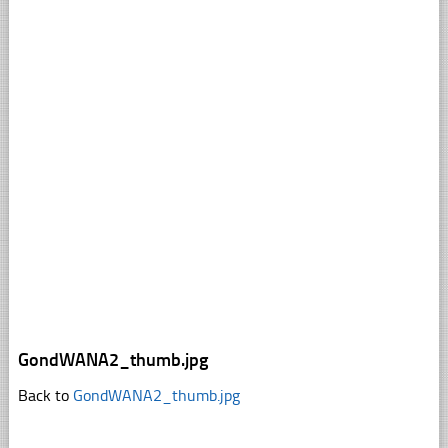
GondWANA2_thumb.jpg
Back to
GondWANA2_thumb.jpg