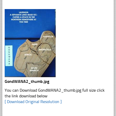
GondWANA2_thumb.jpg
You can Download GondWANA2_thumb.jpg full size click
the link download below
[ Download Original Resolution ]