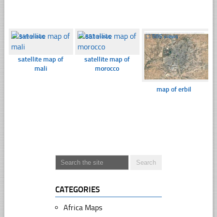
☐
349 views
☐
853 views
☐
585 views
satellite map of
satellite map of
mali
morocco
map of erbil
CATEGORIES
Africa Maps