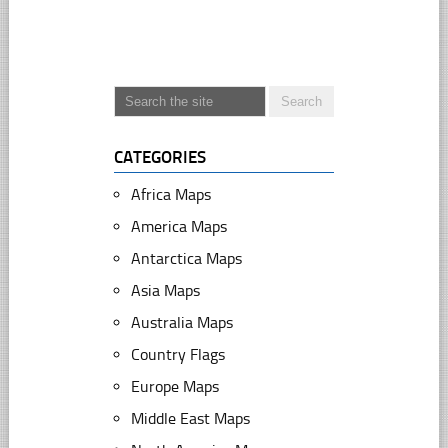
CATEGORIES
Africa Maps
America Maps
Antarctica Maps
Asia Maps
Australia Maps
Country Flags
Europe Maps
Middle East Maps