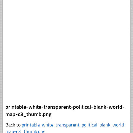
printable-white-transparent-political-blank-world-
map-c3_thumb.png
Back to
printable-white-transparent-political-blank-world-
map-c3_thumb.png