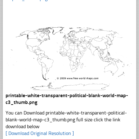
printable-white-transparent-political-blank-world-map-
c3_thumb.png
You can Download printable-white-transparent-political-
blank-world-map-c3_thumb.png full size click the link
download below
[ Download Original Resolution ]