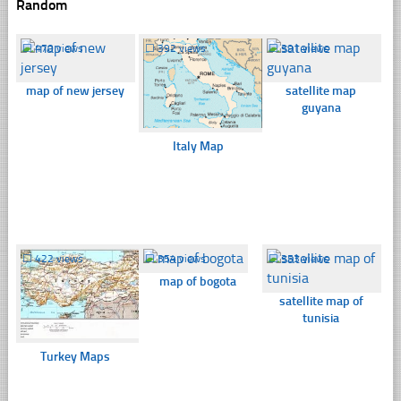
Random
☐
470 views
☐
392 views
☐
391 views
map of new jersey
satellite map
guyana
Italy Map
☐
422 views
☐
354 views
☐
353 views
map of bogota
satellite map of
tunisia
Turkey Maps