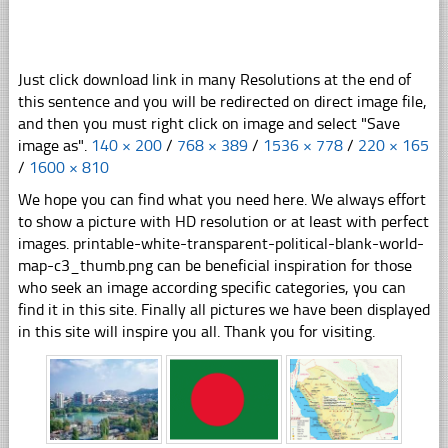
Just click download link in many Resolutions at the end of
this sentence and you will be redirected on direct image file,
and then you must right click on image and select "Save
image as".
140 × 200
/
768 × 389
/
1536 × 778
/
220 × 165
/
1600 × 810
We hope you can find what you need here. We always effort
to show a picture with HD resolution or at least with perfect
images. printable-white-transparent-political-blank-world-
map-c3_thumb.png can be beneficial inspiration for those
who seek an image according specific categories, you can
find it in this site. Finally all pictures we have been displayed
in this site will inspire you all. Thank you for visiting.