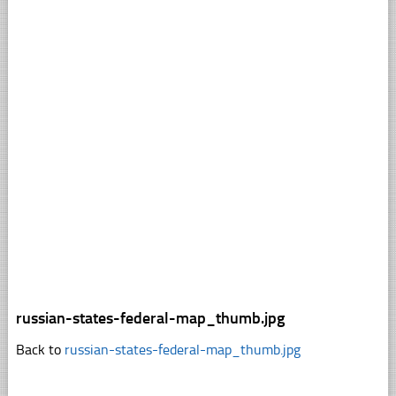
russian-states-federal-map_thumb.jpg
Back to
russian-states-federal-map_thumb.jpg