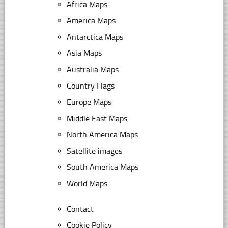
Africa Maps
America Maps
Antarctica Maps
Asia Maps
Australia Maps
Country Flags
Europe Maps
Middle East Maps
North America Maps
Satellite images
South America Maps
World Maps
Contact
Cookie Policy