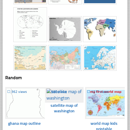
Random
☐
362 views
☐
360 views
☐
1217 views
satellite map of
washington
ghana map outline
world map kids
printable