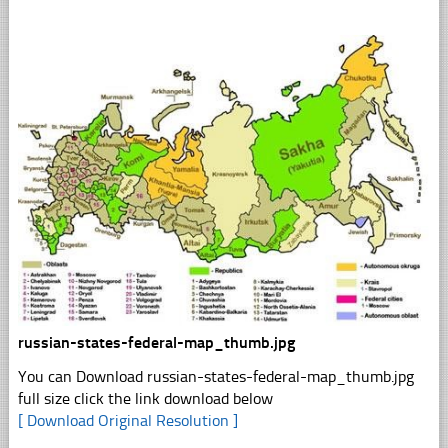
russian-states-federal-map_thumb.jpg
You can Download russian-states-federal-map_thumb.jpg
full size click the link download below
[ Download Original Resolution ]