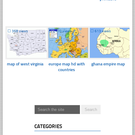
☐
368 views
☐
2470 views
☐
613 views
map of west virginia
europe map hd with
ghana empire map
countries
CATEGORIES