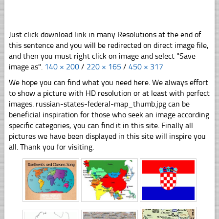
Just click download link in many Resolutions at the end of
this sentence and you will be redirected on direct image file,
and then you must right click on image and select "Save
image as".
140 × 200
/
220 × 165
/
450 × 317
We hope you can find what you need here. We always effort
to show a picture with HD resolution or at least with perfect
images. russian-states-federal-map_thumb.jpg can be
beneficial inspiration for those who seek an image according
specific categories, you can find it in this site. Finally all
pictures we have been displayed in this site will inspire you
all. Thank you for visiting.