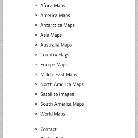
Africa Maps
America Maps
Antarctica Maps
Asia Maps
Australia Maps
Country Flags
Europe Maps
Middle East Maps
North America Maps
Satellite images
South America Maps
World Maps
Contact