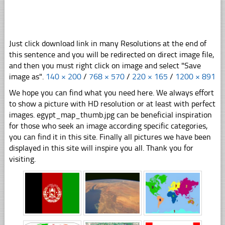
Just click download link in many Resolutions at the end of
this sentence and you will be redirected on direct image file,
and then you must right click on image and select "Save
image as".
140 × 200
/
768 × 570
/
220 × 165
/
1200 × 891
We hope you can find what you need here. We always effort
to show a picture with HD resolution or at least with perfect
images. egypt_map_thumb.jpg can be beneficial inspiration
for those who seek an image according specific categories,
you can find it in this site. Finally all pictures we have been
displayed in this site will inspire you all. Thank you for
visiting.