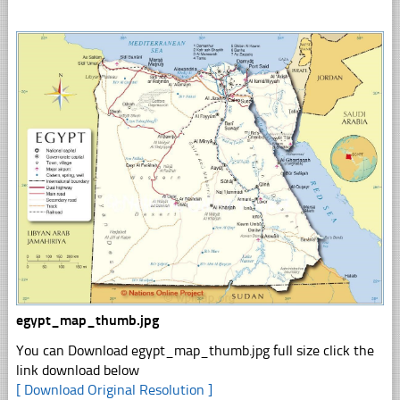
egypt_map_thumb.jpg
You can Download egypt_map_thumb.jpg full size click the
link download below
[ Download Original Resolution ]