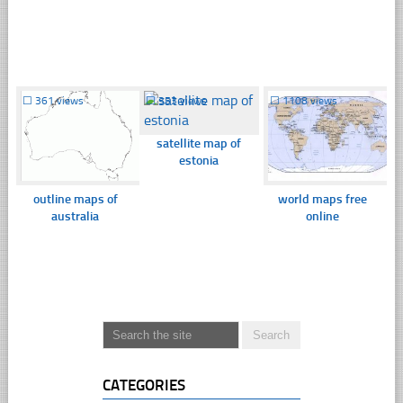
☐
361 views
☐
353 views
☐
1108 views
satellite map of
estonia
outline maps of
world maps free
australia
online
CATEGORIES