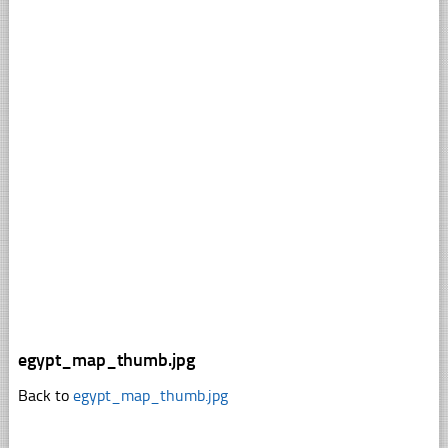
egypt_map_thumb.jpg
Back to
egypt_map_thumb.jpg