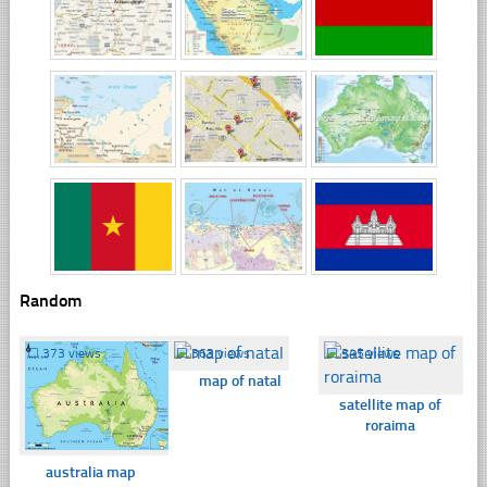
Random
☐
373 views
☐
363 views
☐
345 views
map of natal
satellite map of
roraima
australia map