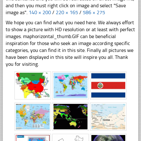
and then you must right click on image and select "Save
image as".
140 × 200
/
220 × 165
/
586 × 275
We hope you can find what you need here. We always effort
to show a picture with HD resolution or at least with perfect
images. maphorizontal_thumb.GIF can be beneficial
inspiration for those who seek an image according specific
categories, you can find it in this site. Finally all pictures we
have been displayed in this site will inspire you all. Thank
you for visiting.