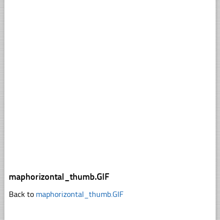
maphorizontal_thumb.GIF
Back to
maphorizontal_thumb.GIF