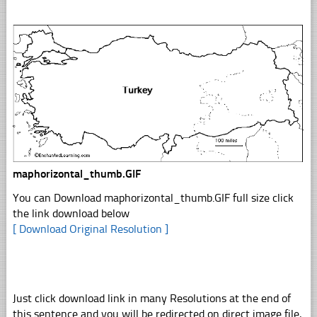
maphorizontal_thumb.GIF
You can Download maphorizontal_thumb.GIF full size click
the link download below
[ Download Original Resolution ]
Just click download link in many Resolutions at the end of
this sentence and you will be redirected on direct image file,