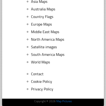
Asia Maps
Australia Maps
Country Flags
Europe Maps
Middle East Maps
North America Maps
Satellite images
South America Maps
World Maps
Contact
Cookie Policy
Privacy Policy
Copyright © 2026
Map Pictures