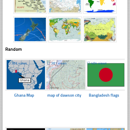
Random
☐
383 views
☐
381 views
☐
404 views
Ghana Map
map of dawson city
Bangladesh flags