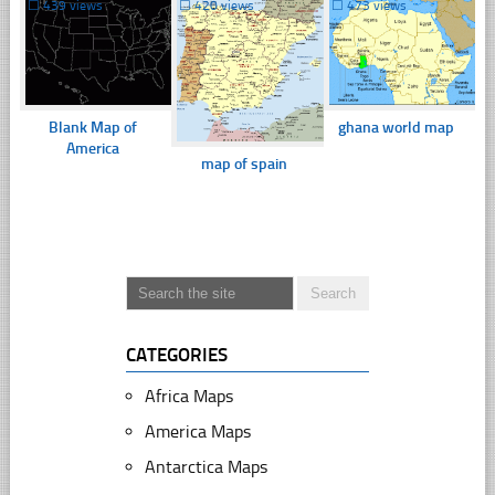
☐
439 views
☐
420 views
☐
473 views
Blank Map of
ghana world map
America
map of spain
CATEGORIES
Africa Maps
America Maps
Antarctica Maps