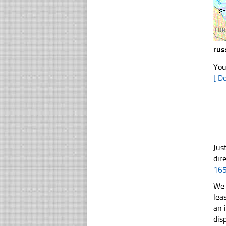
rus
You
[ D
Jus
dir
16
We 
lea
an 
dis