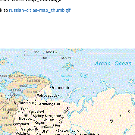
k to
russian-cities-map_thumb.gif