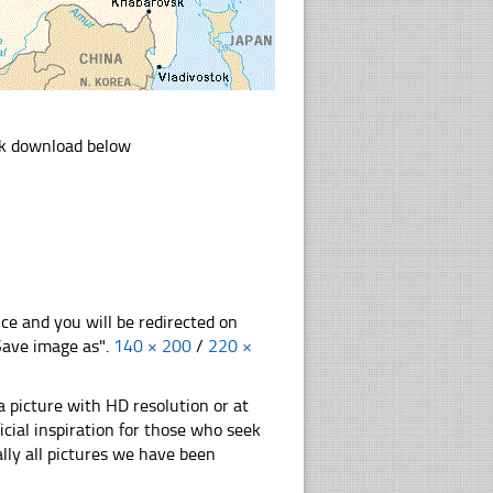
ink download below
nce and you will be redirected on
"Save image as".
140 × 200
/
220 ×
 picture with HD resolution or at
cial inspiration for those who seek
nally all pictures we have been