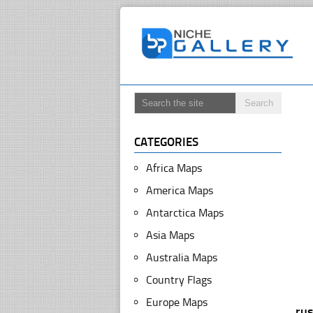
CATEGORIES
Africa Maps
America Maps
Antarctica Maps
Asia Maps
Australia Maps
Country Flags
Europe Maps
ru