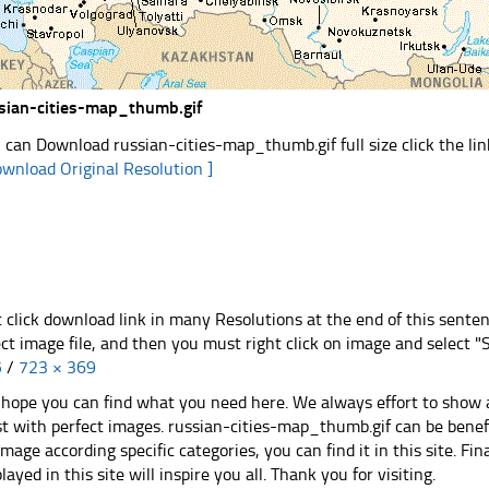
sian-cities-map_thumb.gif
 can Download russian-cities-map_thumb.gif full size click the l
ownload Original Resolution ]
t click download link in many Resolutions at the end of this sente
ect image file, and then you must right click on image and select 
5
/
723 × 369
hope you can find what you need here. We always effort to show a
st with perfect images. russian-cities-map_thumb.gif can be benefi
image according specific categories, you can find it in this site. Fi
played in this site will inspire you all. Thank you for visiting.