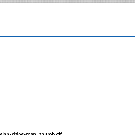
ssian-cities-map_thumb.gif