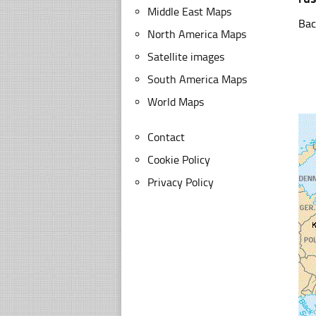
Middle East Maps
Bac
North America Maps
Satellite images
South America Maps
World Maps
Contact
Cookie Policy
Privacy Policy